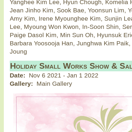
Yanghee Kim Lee, Hyun Chough, Komelia 
Jean Jinho Kim, Sook Bae, Yoonsun Lim, Y
Amy Kim, Irene Myounghee Kim, Sunjin L
Lee, Myoung Won Kwon, In-Soon Shin, Ser
Paige Dasol Kim, Min Sun Oh, Hyunsuk Eri
Barbara Yoosooja Han, Junghwa Kim Paik,
Joung
Holiday Small Works Show & Sa
Date:
Nov 6 2021
-
Jan 1 2022
Gallery:
Main Gallery