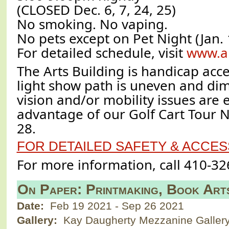
(CLOSED Dec. 6, 7, 24, 25)
No smoking. No vaping.
No pets except on Pet Night (Jan. 
For detailed schedule, visit
www.a
The Arts Building is handicap acce
light show path is uneven and diml
vision and/or mobility issues are
advantage of our Golf Cart Tour 
28.
FOR DETAILED SAFETY & ACCESS
For more information, call 410-32
On Paper: Printmaking, Book Art
Date:
Feb 19 2021
-
Sep 26 2021
Gallery:
Kay Daugherty Mezzanine Galler