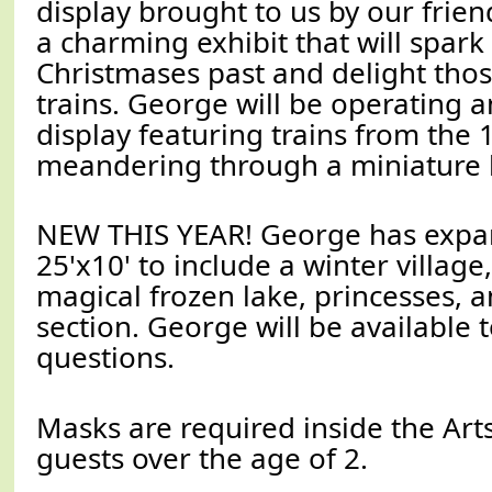
display brought to us by our friend
a charming exhibit that will spar
Christmases past and delight tho
trains. George will be operating a
display featuring trains from the
meandering through a miniature 
NEW THIS YEAR! George has expan
25'x10' to include a winter village
magical frozen lake, princesses, 
section. George will be available t
questions.
Masks are required inside the Arts
guests over the age of 2.