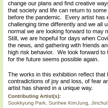
change our plans and find creative ways
that society and life can return to some
before the pandemic. Every artist has 
challenging time differently and we all
normal we are looking forward to may n
Still, we are hopeful for days when Co
the news, and gathering with friends an
high risk behavior. We look forward to
for the future seems possible again.
The works in this exhibition reflect tha
contradictions of joy and loss, of fear a
artist has shared in a unique way.
Contributing Artist(s):
Sookkyung Park, Sunhee KimJung, Jinchul