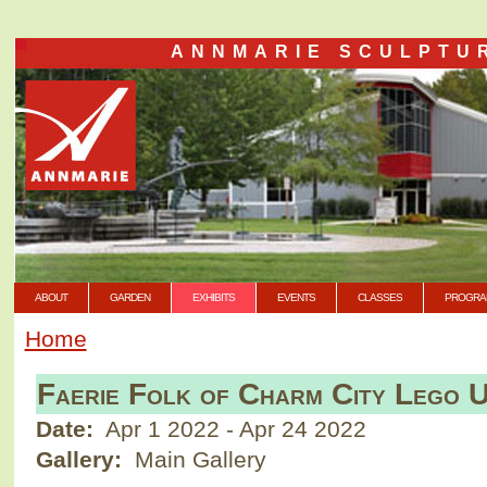
ANNMARIE SCULPTU
ABOUT
GARDEN
EXHIBITS
EVENTS
CLASSES
PROGRA
Home
Faerie Folk of Charm City Lego 
Date:
Apr 1 2022
-
Apr 24 2022
Gallery:
Main Gallery