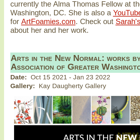
currently the Alma Thomas Fellow at t
Washington, DC. She is also a
YouTub
for
ArtFoamies.com
. Check out
Sarah's
about her and her work.
Arts in the New Normal: works b
Association of Greater Washingt
Date:
Oct 15 2021
-
Jan 23 2022
Gallery:
Kay Daugherty Gallery