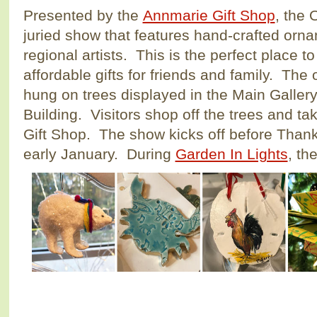
Presented by the
Annmarie Gift Shop
, the
juried show that features hand-crafted orn
regional artists. This is the perfect place t
affordable gifts for friends and family. The
hung on trees displayed in the Main Gallery 
Building. Visitors shop off the trees and ta
Gift Shop. The show kicks off before Than
early January. During
Garden In Lights
, th