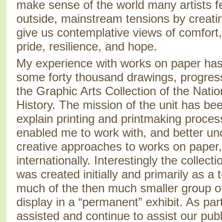
make sense of the world many artists f
outside, mainstream tensions by creatin
give us contemplative views of comfort, 
pride, resilience, and hope.
My experience with works on paper has
some forty thousand drawings, progressi
the Graphic Arts Collection of the Nat
History. The mission of the unit has been
explain printing and printmaking proces
enabled me to work with, and better un
creative approaches to works on paper,
internationally. Interestingly the collect
was created initially and primarily as a 
much of the then much smaller group o
display in a “permanent” exhibit. As par
assisted and continue to assist our publ