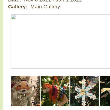
Gallery:
Main Gallery