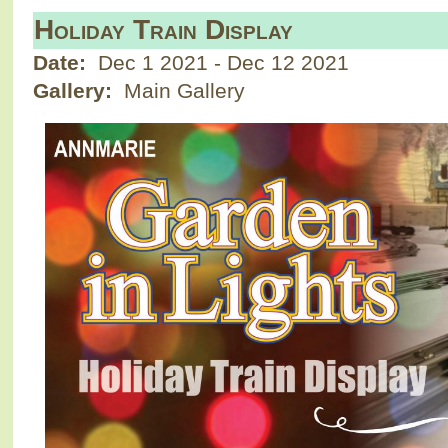
Holiday Train Display
Date:
Dec 1 2021
-
Dec 12 2021
Gallery:
Main Gallery