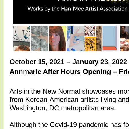
October 15, 2021 – January 23, 2022
Annmarie After Hours Opening – Fri
Arts in the New Normal showcases more 
from Korean-American artists living and
Washington, DC metropolitan area.
Although the Covid-19 pandemic has fo