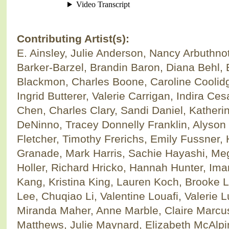
Contributing Artist(s):
E. Ainsley, Julie Anderson, Nancy Arbuthnot
Barker-Barzel, Brandin Baron, Diana Behl, B
Blackmon, Charles Boone, Caroline Coolid
Ingrid Butterer, Valerie Carrigan, Indira Ce
Chen, Charles Clary, Sandi Daniel, Katheri
DeNinno, Tracey Donnelly Franklin, Alyso
Fletcher, Timothy Frerichs, Emily Fussner, 
Granade, Mark Harris, Sachie Hayashi, M
Holler, Richard Hricko, Hannah Hunter, Im
Kang, Kristina King, Lauren Koch, Brooke L
Lee, Chuqiao Li, Valentine Louafi, Valerie 
Miranda Maher, Anne Marble, Claire Marcus
Matthews, Julie Maynard, Elizabeth McAlpi