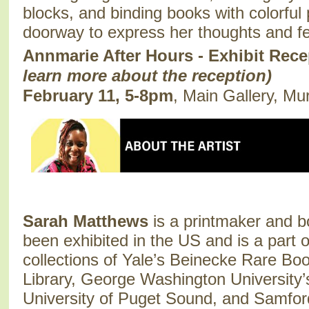
blocks, and binding books with colorful
doorway to express her thoughts and f
Annmarie After Hours - Exhibit Rec
learn more about the reception)
February 11, 5-8pm
, Main Gallery, Mu
Sarah Matthews
is a printmaker and b
been exhibited in the US and is a part 
collections of Yale’s Beinecke Rare Bo
Library, George Washington University’
University of Puget Sound, and Samford