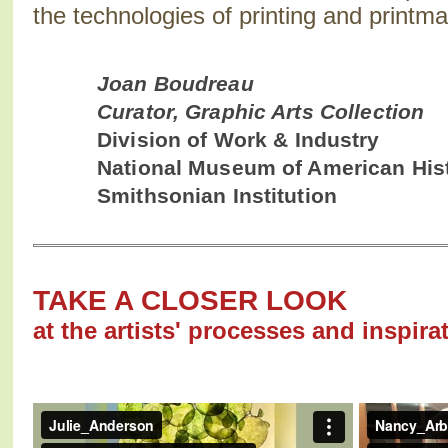
the technologies of printing and printma
Joan Boudreau
Curator, Graphic Arts Collection
Division of Work & Industry
National Museum of American His
Smithsonian Institution
TAKE A CLOSER LOOK
at the artists' processes and inspira