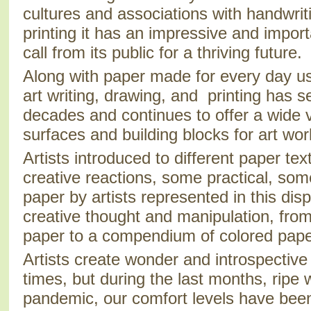
cultures and associations with handwri
printing it has an impressive and impor
call from its public for a thriving future.
Along with paper made for every day us
art writing, drawing, and printing has s
decades and continues to offer a wide v
surfaces and building blocks for art wor
Artists introduced to different paper tex
creative reactions, some practical, som
paper by artists represented in this disp
creative thought and manipulation, from
paper to a compendium of colored pape
Artists create wonder and introspective
times, but during the last months, ripe 
pandemic, our comfort levels have been