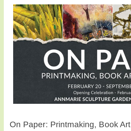
On Paper: Printmaking, Book Ar