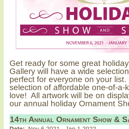
Get ready for some great holida
Gallery will have a wide selecti
perfect for everyone on your list.
selection of affordable one-of-a-
love!
All artwork will be on displ
our annual holiday Ornament Sh
14th Annual Ornament Show & S
Date:
Nov 6 2021
-
Jan 1 2022