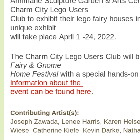
Annmarie Sculpture Garden & Arts Ce
Charm City Lego Users
Club to exhibit their lego fairy houses 
unique exhibit
will take place April 1 -24, 2022.
The Charm City Lego Users Club will b
Fairy & Gnome
Home Festival
with a special hands-on 
information about the
event can be found here
.
Contributing Artist(s):
Joseph Zawada, Lenee Harris, Karen Helse
Wiese, Catherine Kiefe, Kevin Darke, Nath