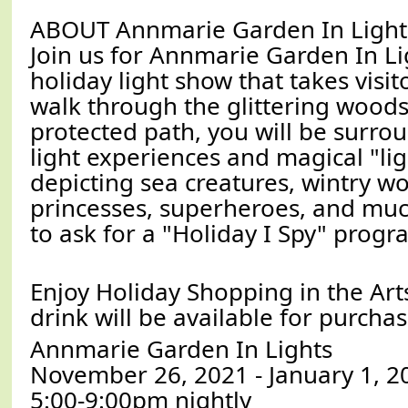
ABOUT Annmarie Garden In Light
Join us for Annmarie Garden In Li
holiday light show that takes visit
walk through the glittering woods.
protected path, you will be surro
light experiences and magical "lig
depicting sea creatures, wintry w
princesses, superheroes, and muc
to ask for a "Holiday I Spy" progr
Enjoy Holiday Shopping in the Art
drink will be available for purchas
Annmarie Garden In Lights
November 26, 2021 - January 1, 2
5:00-9:00pm nightly