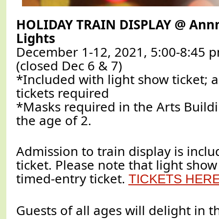
HOLIDAY TRAIN DISPLAY @ Annm
Lights
December 1-12, 2021, 5:00-8:45 p
(closed Dec 6 & 7)
*Included with light show ticket;
tickets required
*Masks required in the Arts Buildi
the age of 2.
Admission to train display is incl
ticket. Please note that light sho
timed-entry ticket.
TICKETS HER
Guests of all ages will delight in t