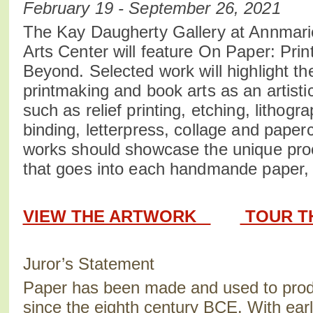
February 19 - September 26, 2021
The Kay Daugherty Gallery at Annmari
Arts Center will feature On Paper: Pri
Beyond. Selected work will highlight t
printmaking and book arts as an artisti
such as relief printing, etching, lithog
binding, letterpress, collage and paperc
works should showcase the unique pro
that goes into each handmande paper, p
VIEW THE ARTWORK
TOUR T
Juror’s Statement
Paper has been made and used to prod
since the eighth century BCE. With earl