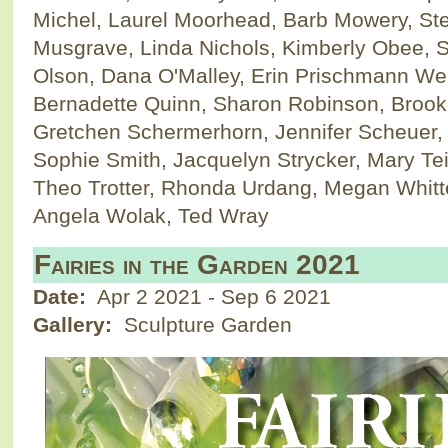
Michel, Laurel Moorhead, Barb Mowery, S
Musgrave, Linda Nichols, Kimberly Obee, S
Olson, Dana O'Malley, Erin Prischmann We
Bernadette Quinn, Sharon Robinson, Brook
Gretchen Schermerhorn, Jennifer Scheuer, 
Sophie Smith, Jacquelyn Strycker, Mary Te
Theo Trotter, Rhonda Urdang, Megan Whitte
Angela Wolak, Ted Wray
Fairies in the Garden 2021
Date:
Apr 2 2021
-
Sep 6 2021
Gallery:
Sculpture Garden