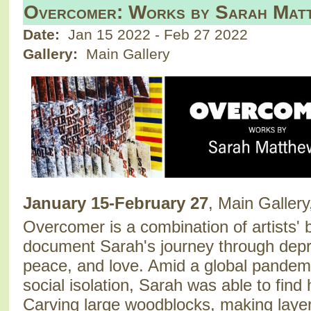
Overcomer: Works by Sarah Mat
Date:
Jan 15 2022
-
Feb 27 2022
Gallery:
Main Gallery
January 15-February 27
, Main Gallery
Overcomer is a combination of artists' 
document Sarah's journey through depr
peace, and love. Amid a global pandemic
social isolation, Sarah was able to find h
Carving large woodblocks, making layer