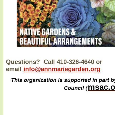
Questions? Call 410-326-4640 or
email
info@annmariegarden.org
This organization is supported in part b
msac.o
Council (