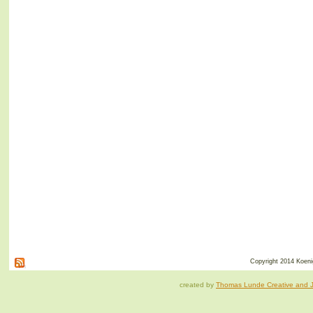
Copyright 2014 Koenig
created by
Thomas Lunde Creative and Ja