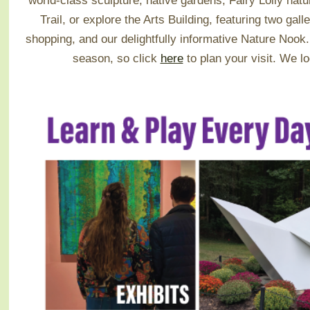
world-class sculpture, native gardens, Fairy Lolly na
Trail, or explore the Arts Building, featuring two galle
shopping, and our delightfully informative Nature Noo
season, so click
here
to plan your visit.
We lo