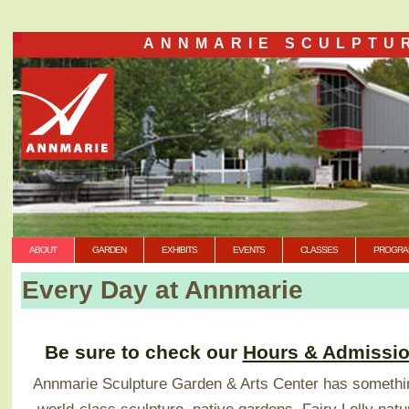
ANNMARIE SCULPTU
ABOUT
GARDEN
EXHIBITS
EVENTS
CLASSES
PROGRA
Every Day at Annmarie
Be sure to check our
Hours & Admissi
Annmarie Sculpture Garden & Arts Center has somethin