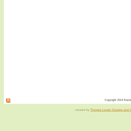
Copyright 2014 Koenig
created by
Thomas Lunde Creative and Ja