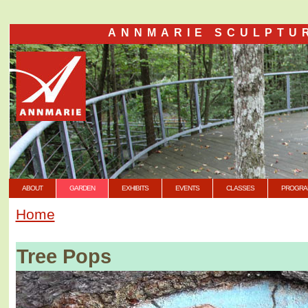
ANNMARIE SCULPTU
ABOUT
GARDEN
EXHIBITS
EVENTS
CLASSES
PROGRA
Home
Tree Pops