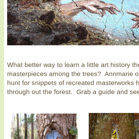
What better way to learn a little art history 
masterpieces among the trees? Annmarie of
hunt for snippets of recreated masterworks h
through out the forest. Grab a guide and see 