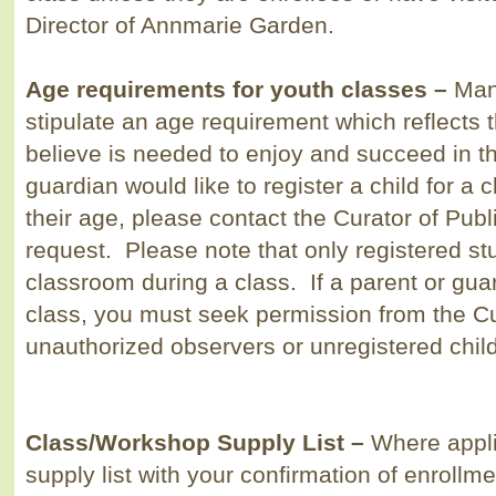
Director of Annmarie Garden.
Age requirements for youth classes –
Man
stipulate an age requirement which reflects
believe is needed to enjoy and succeed in th
guardian would like to register a child for a
their age, please contact the Curator of Pub
request. Please note that only registered st
classroom during a class. If a parent or gua
class, you must seek permission from the Cu
unauthorized observers or unregistered child
Class/Workshop Supply List
–
Where appli
supply list with your confirmation of enrollme