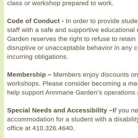
class or workshop prepared to work.
Code of Conduct
-
In order to provide stud
staff with a safe and supportive educationa
Garden reserves the right to refuse to retain
disruptive or unacceptable behavior in any c
incurring obligations.
Membership
–
Members enjoy discounts on 
workshops. Please consider becoming a mem
help support Annmarie Garden’s operations
Special Needs and Accessibility
–
I
f you n
accommodation for a student with a disabilit
office at 410.326.4640.