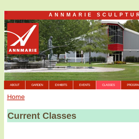
ANNMARIE SCULPTU
ABOUT
GARDEN
EXHIBITS
EVENTS
CLASSES
PROGRA
Home
Current Classes