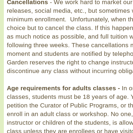
Cancellations
- We work hard to market ou
releases, social
media, etc., but
sometimes w
minimum
enrollment. Unfortunately, when t
choice but to cancel the
class. If this happen
as much
notice as possible, and f
ull
tuition w
following three weeks. These cancellations 
moment and students are notified by teleph
Garden reserves the right to change instructo
discontinue any class without incurring oblig
Age requirements for adults classes -
In o
classes, students must be 18 years of age.
petition the Curator of Public Programs, or th
enroll in an adult class or workshop. No one,
instructor or children of the students, is allo
class unless they are enrollees or have visi