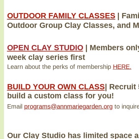
OUTDOOR FAMILY CLASSES
| Fam
Outdoor Group Clay Classes, and 
OPEN CLAY STUDIO
|
Members only
week clay series first
Learn about the perks of membership
HERE.
BUILD YOUR OWN CLASS
|
Recruit 
build a custom class for you!
Email
programs@annmariegarden.org
to inquire
Our Clay Studio has limited space 