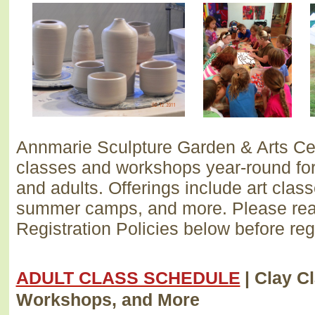
Annmarie Sculpture Garden & Arts Cen
classes and workshops year-round for 
and adults. Offerings include art clas
summer camps, and more. Please rea
Registration Policies below before reg
ADULT CLASS SCHEDULE
| Clay C
Workshops, and More