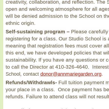
creativity, collaboration, and reflection. Th
open and welcoming atmosphere for all ages 
will be denied admission to the School on the
ethnic origin.
Self-sustaining program –
Please carefully
registering for a class. Our Studio School is
meaning that registration fees must cover al
this end, we have developed policies that wi
sustainability. If you have any questions or
to call the Director at 410-326-4640.
Interest
School, contact
donor@annmariegarden.org
.
Refunds/Withdrawls
-
Full tuition payment 
your place in a class. Once payment has be
refunds. Failure to attend class will not resu