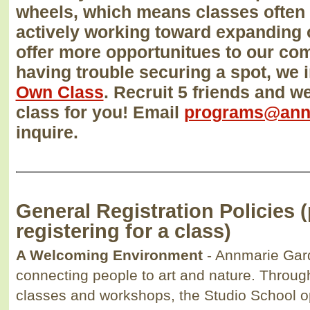
wheels, which means classes often f
actively working toward expanding 
offer more opportunitues to our com
having trouble securing a spot, we 
Own Class
. Recruit 5 friends and w
class for you! Email
programs@ann
inquire.
General Registration Policies 
registering for a class)
A Welcoming Environment
- Annmarie Gar
connecting people to art and nature. Throug
classes and workshops, the Studio School op