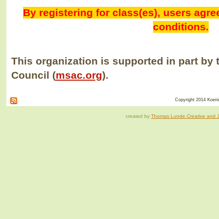
By registering for class(es), users agr
conditions.
This organization is supported in part by 
Council (
msac.org
).
Copyright 2014 Koenig
created by
Thomas Lunde Creative and Ja