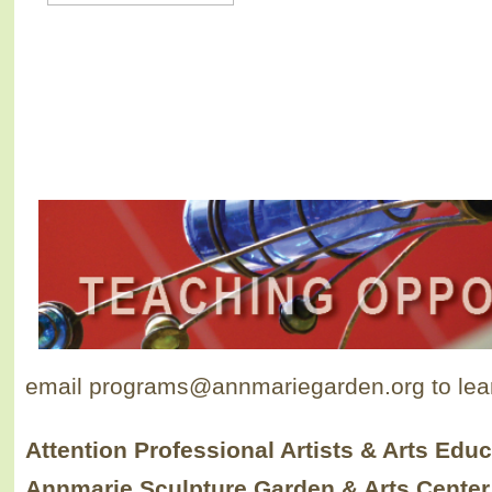
email programs@annmariegarden.org to lea
Attention
Professional Artists
&
Arts Educ
Annmarie Sculpture Garden & Arts Center