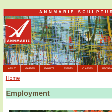
ANNMARIE SCULPTU
ABOUT
GARDEN
EXHIBITS
EVENTS
CLASSES
PROGRA
Home
Employment