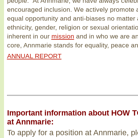
people. At Annmarie, we have always celebr
encouraged inclusion. We actively promote 
equal opportunity and anti-biases no matter 
ethnicity, gender, religion or sexual orientat
inherent in our
mission
and in who we are an
core, Annmarie stands for equality, peace a
ANNUAL REPORT
Important information about HOW T
at Annmarie:
To apply for a position at Annmarie, p