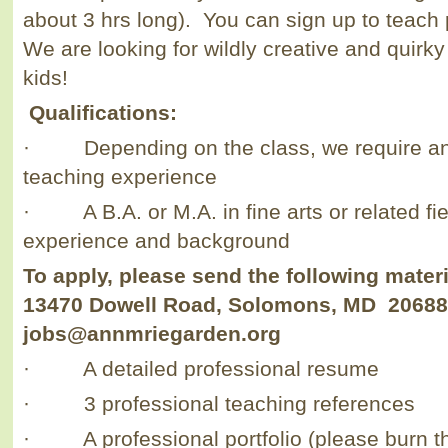
about 3 hrs long). You can sign up to teach p
We are looking for wildly creative and quirky
kids!
Qualifications:
· Depending on the class, we require any
teaching experience
· A B.A. or M.A. in fine arts or related fiel
experience and background
To apply, please send the following mater
13470 Dowell Road, Solomons, MD 20688.,
jobs@annmriegarden.org
· A detailed professional resume
· 3 professional teaching references
· A professional portfolio (please burn thi