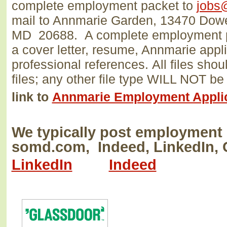
complete employment packet to
jobs
mail to Annmarie Garden, 13470 Dow
MD 20688.
A complete employment p
a cover letter, resume, Annmarie appli
professional references.
All files sho
files; any other file type WILL NOT 
link to
Annmarie Employment Appli
We typically post employment 
somd.com, Indeed, LinkedIn, 
LinkedIn
Indeed