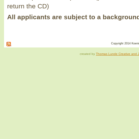
return the CD)
All applicants are subject to a backgroun
Copyright 2014 Koenig
created by
Thomas Lunde Creative and Ja