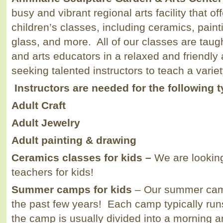
busy and vibrant regional arts facility that of
children’s classes, including ceramics, painti
glass, and more. All of our classes are taugh
and arts educators in a relaxed and friendl
seeking talented instructors to teach a varie
Instructors are needed for the following 
Adult Craft
Adult Jewelry
Adult painting & drawing
Ceramics classes for kids –
We are looking
teachers for kids!
Summer camps for kids
– Our summer cam
the past few years! Each camp typically ru
the camp is usually divided into a morning 