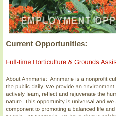
Current Opportunities:
Full-time Horticulture & Grounds Assi
About Annmarie: Annmarie is a nonprofit cul
the public daily. We provide an environment 
actively learn, reflect and rejuvenate the hu
nature. This opportunity is universal and we 
component to promoting a balanced life and h