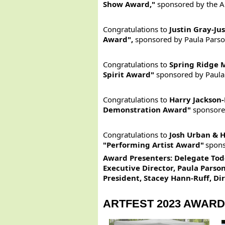
Show Award,"
sponsored by the Ar
Congratulations to
Justin Gray-Ju
Award",
sponsored by Paula Parso
Congratulations to
Spring Ridge 
Spirit Award"
sponsored by Paula
Congratulations to
Harry Jackson-
Demonstration Award"
sponsore
Congratulations to
Josh Urban & H
"Performing Artist Award"
spons
Award Presenters
:
Delegate Todd
Executive Director, Paula Parson
President, Stacey Hann-Ruff, D
ARTFEST 2023 AWAR