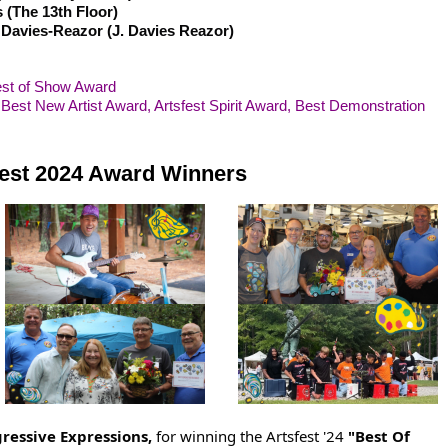
 (The 13th Floor)
 Davies-Reazor (J. Davies Reazor)
est of Show Award
 Best New Artist Award, Artsfest Spirit Award, Best Demonstration
fest 2024 Award Winners
gressive Expressions,
for winning the Artsfest '24
"Best Of