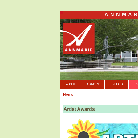
ANNMAR
ABOUT
GARDEN
EXHIBITS
E
Home
Artist Awards