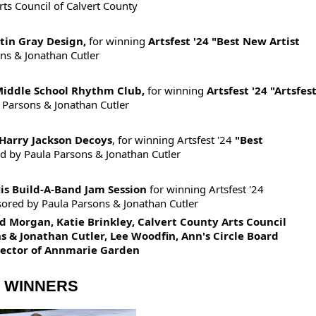
ts Council of Calvert County
stin Gray Design,
for winning
Artsfest '24 "Best New Artist
ns & Jonathan Cutler
Middle School Rhythm Club,
for winning
Artsfest '24 "Artsfes
 Parsons & Jonathan Cutler
Harry Jackson Decoys
, for winning Artsfest '24
"Best
d by
Paula Parsons & Jonathan Cutler
is Build-A-Band Jam Session
for winning Artsfest '24
ored by P
aula Parsons & Jonathan Cutler
 Morgan, Katie Brinkley, Calvert County Arts Council
s & Jonathan Cutler, Lee Woodfin, Ann's Circle Board
irector of Annmarie Garden
D WINNERS