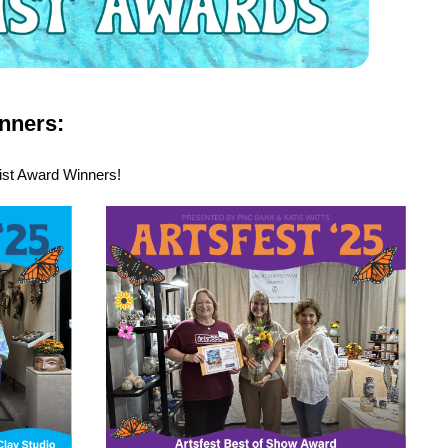
nners:
tist Award Winners!