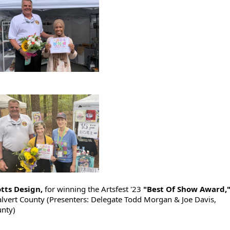
Potts Design,
for winning the Artsfest '23
"Best Of Show Award,
alvert County (Presenters: Delegate Todd Morgan & Joe Davis,
unty)