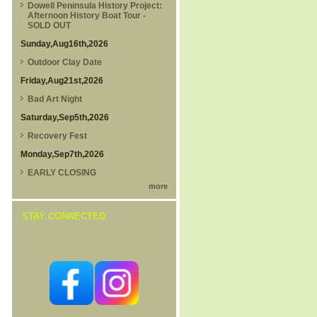
Dowell Peninsula History Project:
Afternoon History Boat Tour -
SOLD OUT
Sunday,Aug16th,2026
Outdoor Clay Date
Friday,Aug21st,2026
Bad Art Night
Saturday,Sep5th,2026
Recovery Fest
Monday,Sep7th,2026
EARLY CLOSING
more
STAY CONNECTED