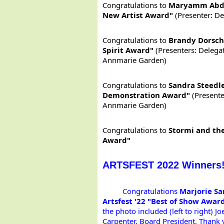
Congratulations to
Maryamm Abdu
New Artist Award"
(Presenter: D
Congratulations to
Brandy Dorsch
Spirit Award"
(Presenters: Delegat
Annmarie Garden)
Congratulations to
Sandra Steedle
Demonstration Award"
(Presente
Annmarie Garden)
Congratulations to
Stormi and the
Award"
ARTSFEST 2022 Winners
Congratulations 
Marjorie Sa
Artsfest '22 "Best of Show Award
the photo included (left to right) J
Carpenter, Board President. Thank 