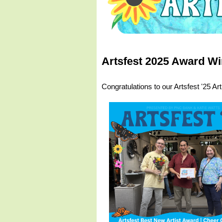
Artsfest 2025 Award Wi
Congratulations to our Artsfest '25 Ar