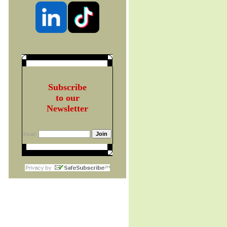
t
Subscribe
to our
Newsletter
Email: