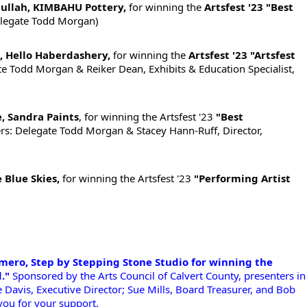
llah, KIMBAHU Pottery,
for winning the
Artsfest '23 "Best
elegate Todd Morgan)
, Hello Haberdashery,
for winning the
Artsfest '23 "Artsfest
e Todd Morgan & Reiker Dean, Exhibits & Education Specialist,
, Sandra Paints
, for winning the Artsfest '23
"Best
rs: Delegate Todd Morgan & Stacey Hann-Ruff, Director,
 Blue Skies,
for winning the Artsfest '23
"Performing Artist
!
mero, Step by Stepping Stone Studio for winning the 
."
 Sponsored by the Arts Council of Calvert County, presenters in 
oe Davis, Executive Director; Sue Mills, Board Treasurer, and Bob 
you for your support. 