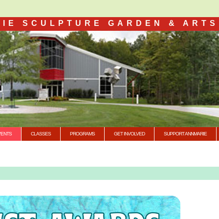
IE SCULPTURE GARDEN & ARTS
VENTS
CLASSES
PROGRAMS
GET INVOLVED
SUPPORT ANNMARIE