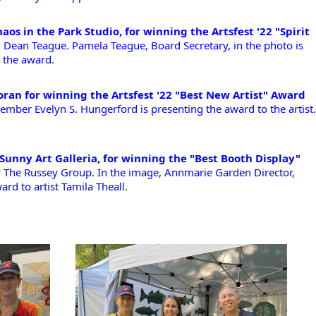
aos in the Park Studio, for winning the Artsfest '22 "Spirit 
Dean Teague. Pamela Teague, Board Secretary, in the photo is 
 the award.
ran for winning the Artsfest '22 "Best New Artist" Award
mber Evelyn S. Hungerford is presenting the award to the artist. 
 Sunny Art Galleria, for winning the "Best Booth Display"
y The Russey Group. In the image, Annmarie Garden Director, 
rd to artist Tamila Theall. 
!