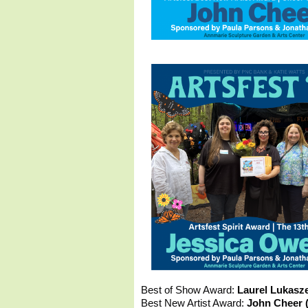
Best of Show Award:
Laurel Lukasz
Best New Artist Award:
John Cheer (