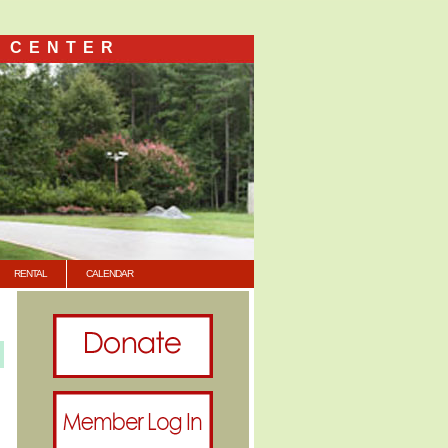
 CENTER
RENTAL
CALENDAR