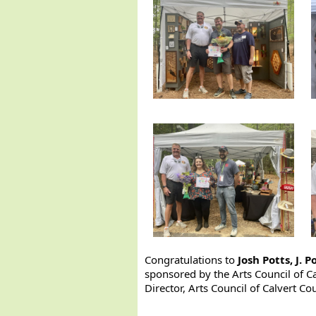
Congratulations to
Josh Potts, J. 
sponsored by the Arts Council of C
Director, Arts Council of Calvert Co