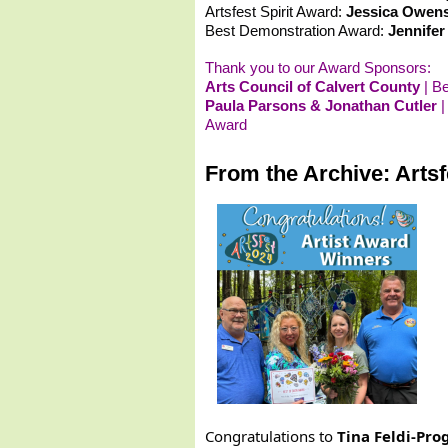
Artsfest Spirit Award:
Jessica Owens
Best Demonstration Award:
Jennifer
Thank you to our Award Sponsors:
Arts Council of Calvert County
| B
Paula Parsons & Jonathan Cutler
|
Award
From the Archive: Arts
Congratulations to
Tina Feldi-Pro