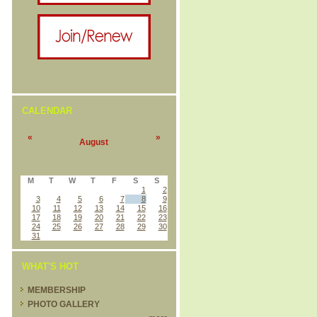
CALENDAR
«
»
August
M
T
W
T
F
S
S
1
2
3
4
5
6
7
8
9
10
11
12
13
14
15
16
17
18
19
20
21
22
23
24
25
26
27
28
29
30
31
WHAT'S HOT
MEMBERSHIP
PHOTO GALLERY