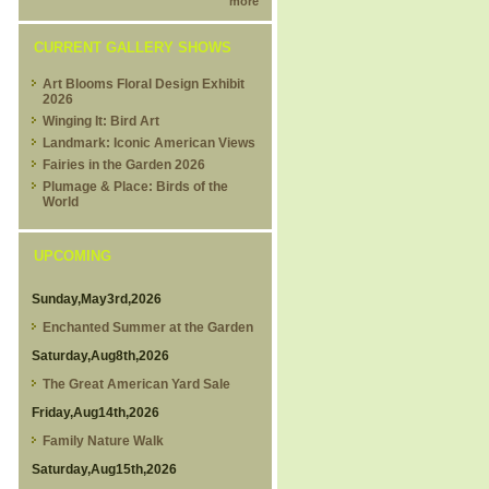
more
CURRENT GALLERY SHOWS
Art Blooms Floral Design Exhibit
2026
Winging It: Bird Art
Landmark: Iconic American Views
Fairies in the Garden 2026
Plumage & Place: Birds of the
World
UPCOMING
Sunday,May3rd,2026
Enchanted Summer at the Garden
Saturday,Aug8th,2026
The Great American Yard Sale
Friday,Aug14th,2026
Family Nature Walk
Saturday,Aug15th,2026