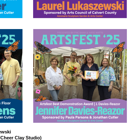
ewski
Cheer Clay Studio)