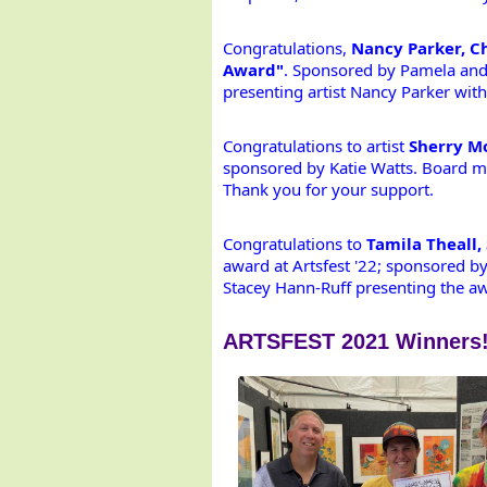
Congratulations,
 Nancy Parker, Ch
Award"
. Sponsored by Pamela and 
presenting artist Nancy Parker with
Congratulations to artist 
Sherry Mo
sponsored by Katie Watts. Board me
Thank you for your support.
Congratulations to 
Tamila Theall,
award at Artsfest '22; sponsored b
Stacey Hann-Ruff presenting the awa
ARTSFEST 2021 Winners