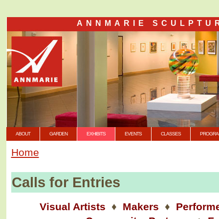
ANNMARIE SCULPTU
ABOUT
GARDEN
EXHIBITS
EVENTS
CLASSES
PROGRA
Home
Calls for Entries
Visual Artists
♦
Makers
♦
Perform