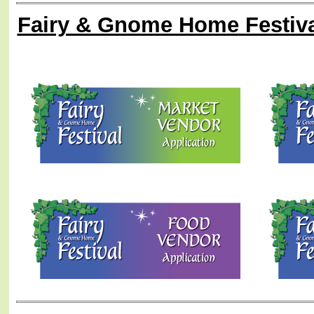
Fairy & Gnome Home
Festiv