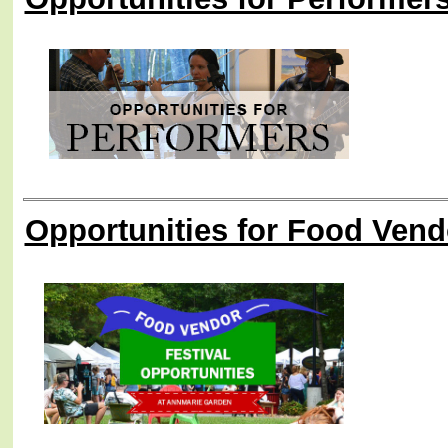
Opportunities for Food Vend