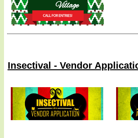
Insectival - Vendor Applicat