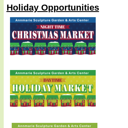
Holiday Opportunities