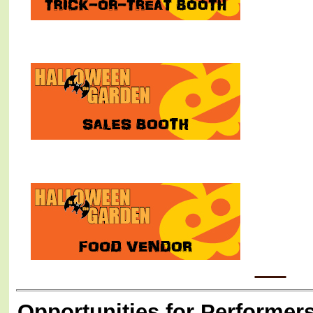
Opportunities for Performers