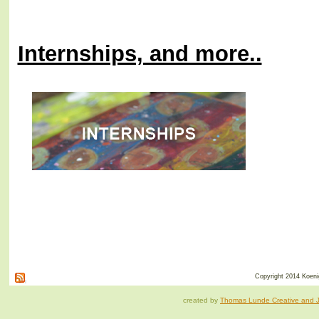
Internships, and more..
Copyright 2014 Koenig
created by
Thomas Lunde Creative and Ja