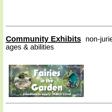
Community Exhibits
non-jurie
ages & abilities