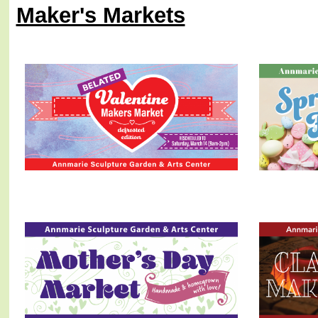
Maker's Markets