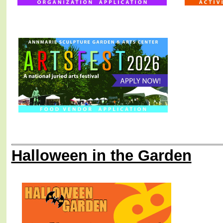
Halloween in the Garden