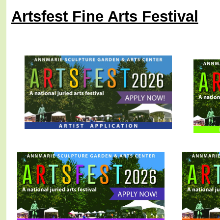
Artsfest Fine Arts Festival