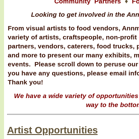
Community Partners
♦
F
Looking to get involved in the A
From visual artists to food vendors, Annm
variety of artists, craftspeople, non-prof
partners, vendors, caterer
s, food trucks, 
and more to present our many exhibits, 
events. Please scroll down to peruse our
you have any questions, please email i
Thank you!
We have a wide variety of opportunities -
way to the botto
Artist Opportunities