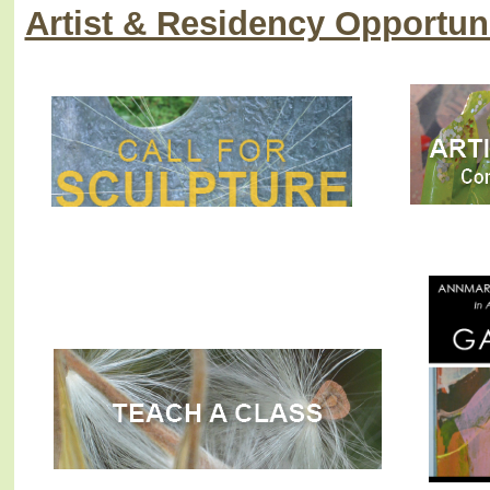
Artist & Residency Opportuni