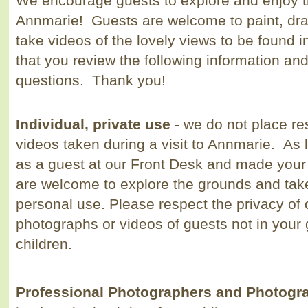
We encourage guests to explore and enjoy t
Annmarie! Guests are welcome to paint, dra
take videos of the lovely views to be found
that you review the following information and
questions. Thank you!
Individual, private use
- we do not place re
videos taken during a visit to Annmarie. As
as a guest at our Front Desk and made your
are welcome to explore the grounds and tak
personal use. Please respect the privacy of 
photographs or videos of guests not in your
children.
Professional Photographers and Photog