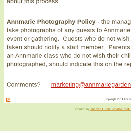
about this process.
Annmarie Photography Policy
- the manage
take photographs of any guests to Annmarie 
event or gathering. Guests who do not wish 
taken should notify a staff member. Parents 
an Annmarie class who do not wish their chil
photographed, should indicate this on the re
Comments?
marketing@annmariegarden
Copyright 2014 Koenig
created by
Thomas Lunde Creative and Ja