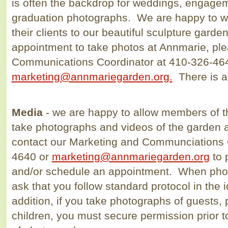
is often the backdrop for weddings, engage
graduation photographs. We are happy to 
their clients to our beautiful sculpture gard
appointment to take photos at Annmarie, ple
Communications Coordinator at 410-326-46
marketing@annmariegarden.org.
There is 
Media
- we are happy to allow members of t
take photographs and videos of the garden
contact our Marketing and Communciations 
4640 or
marketing@annmariegarden.org
to 
and/or schedule an appointment. When phot
ask that you follow standard protocol in the i
addition, if you take photographs of guests, p
children, you must secure permission prior to