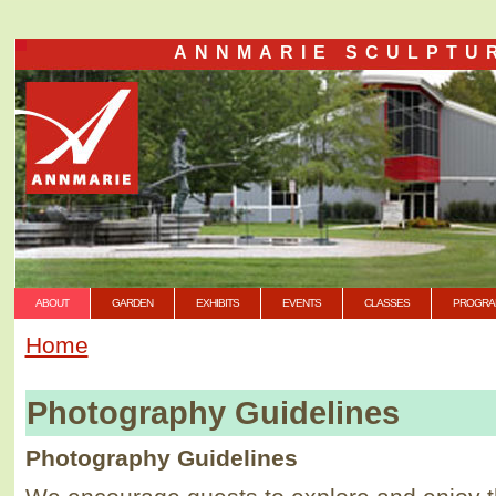
ANNMARIE SCULPTU
ABOUT
GARDEN
EXHIBITS
EVENTS
CLASSES
PROGRA
Home
Photography Guidelines
Photography Guidelines