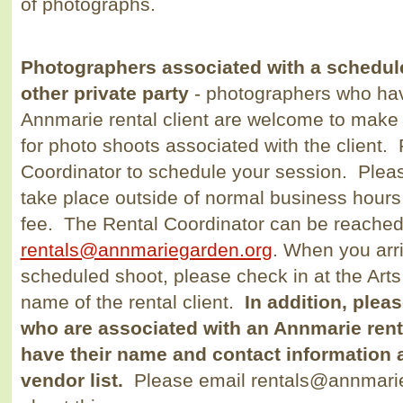
of photographs.
Photographers associated with a schedu
other private party
- photographers who hav
Annmarie rental client are welcome to make 
for photo shoots associated with the client.
Coordinator to schedule your session. Pleas
take place outside of normal business hour
fee. The Rental Coordinator can be reached
rentals@annmariegarden.org
. When you arr
scheduled shoot, please check in at the Arts
name of the rental client.
In addition, plea
who are associated with an Annmarie rental
have their name and contact information 
vendor list.
Please email rentals@annmarieg