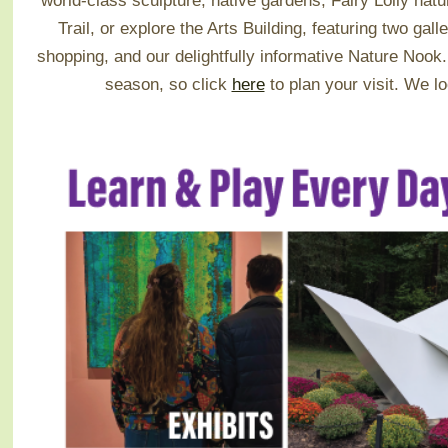
world-class sculpture, native gardens, Fairy Lolly na
Trail, or explore the Arts Building, featuring two galle
shopping, and our delightfully informative Nature Noo
season, so click
here
to plan your visit.
We lo