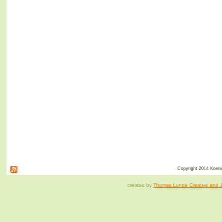
Copyright 2014 Koenig
created by
Thomas Lunde Creative and Ja