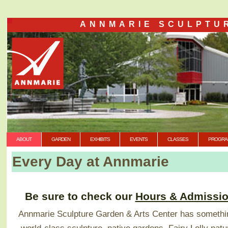
ANNMARIE SCULPTU
ABOUT
GARDEN
EXHIBITS
EVENTS
CLASSES
PROGRA
Every Day at Annmarie
Be sure to check our
Hours & Admissi
Annmarie Sculpture Garden & Arts Center has somethin