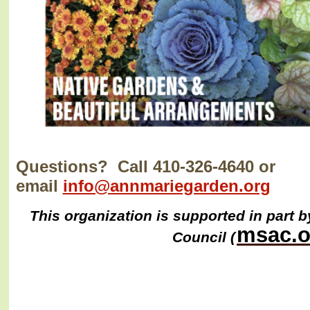
Questions? Call 410-326-4640 or
email
info@annmariegarden.org
This organization is supported in part b
msac.o
Council (