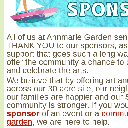
All of us at Annmarie Garden se
THANK YOU to our sponsors, as i
support that goes such a long way
offer the community a chance to 
and celebrate the arts.
We believe that by offering art a
across our 30 acre site, our neigh
our families are happier and our
community is stronger. If you wou
sponsor
of an event or a
communi
garden
, we are here to help.