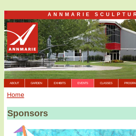
ANNMARIE SCULPTU
ABOUT
GARDEN
EXHIBITS
EVENTS
CLASSES
PROGRA
Home
Sponsors