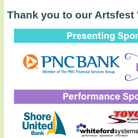
Thank you to our Artsfest