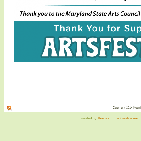
Copyright 2014 Koenig
created by
Thomas Lunde Creative and Ja