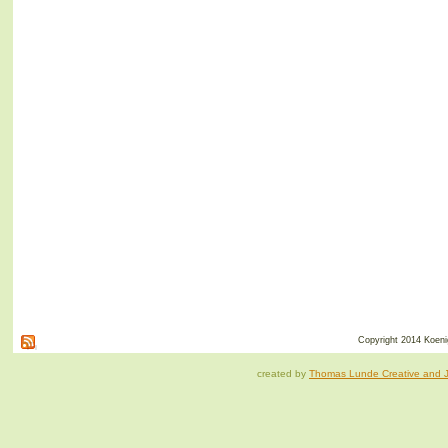
Copyright 2014 Koenig
created by
Thomas Lunde Creative and Ja