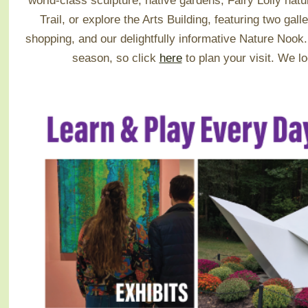
world-class sculpture, native gardens, Fairy Lolly na
Trail, or explore the Arts Building, featuring two galle
shopping, and our delightfully informative Nature Noo
season, so click
here
to plan your visit.
We lo