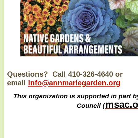
Questions? Call 410-326-4640 or
email
info@annmariegarden.org
This organization is supported in part b
msac.o
Council (