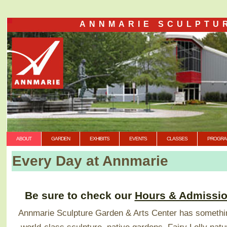
ANNMARIE SCULPTU
ABOUT
GARDEN
EXHIBITS
EVENTS
CLASSES
PROGRA
Every Day at Annmarie
Be sure to check our
Hours & Admissi
Annmarie Sculpture Garden & Arts Center has somethin