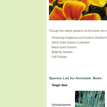
Though the native gardens at Annmarie are sti
Flowering Dogwood and Eastern Redbud t
Glenn Dale Azalea Collection
Black-eyed Susans
Butterfly Garden
Fall Foliage
Species List for Annmarie Beds:
Tonger Bed
Schizachyrium