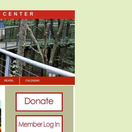
 CENTER
RENTAL
CALENDAR