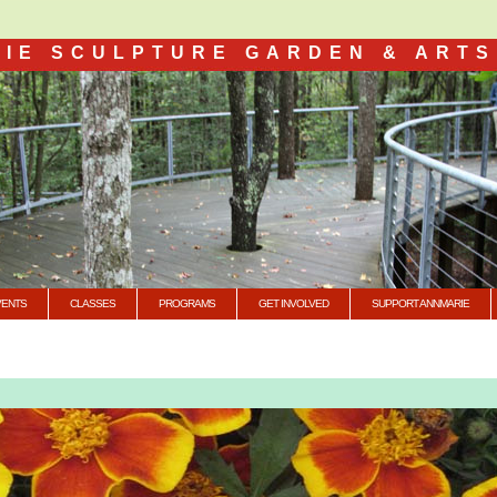
IE SCULPTURE GARDEN & ARTS
VENTS
CLASSES
PROGRAMS
GET INVOLVED
SUPPORT ANNMARIE