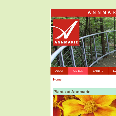
ANNMAR
ABOUT
GARDEN
EXHIBITS
E
Home
Plants at Annmarie