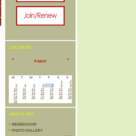
CALENDAR
«
»
August
M
T
W
T
F
S
S
1
2
3
4
5
6
7
8
9
10
11
12
13
14
15
16
17
18
19
20
21
22
23
24
25
26
27
28
29
30
31
WHAT'S HOT
MEMBERSHIP
PHOTO GALLERY