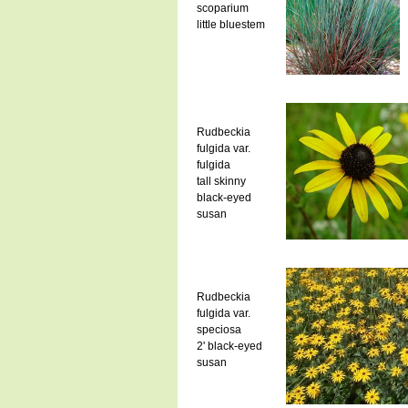
scoparium
little bluestem
Rudbeckia
fulgida var.
fulgida
tall skinny
black-eyed
susan
Rudbeckia
fulgida var.
speciosa
2' black-eyed
susan