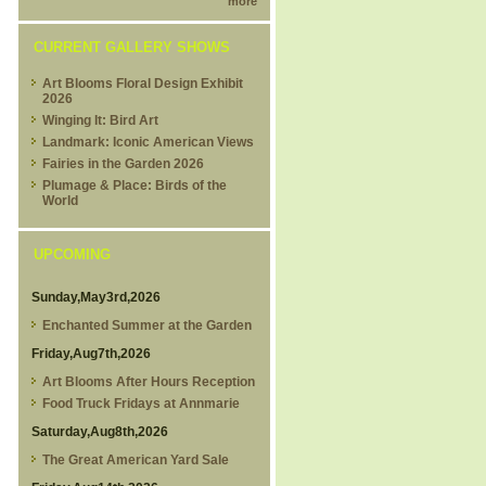
more
CURRENT GALLERY SHOWS
Art Blooms Floral Design Exhibit
2026
Winging It: Bird Art
Landmark: Iconic American Views
Fairies in the Garden 2026
Plumage & Place: Birds of the
World
UPCOMING
Sunday,May3rd,2026
Enchanted Summer at the Garden
Friday,Aug7th,2026
Art Blooms After Hours Reception
Food Truck Fridays at Annmarie
Saturday,Aug8th,2026
The Great American Yard Sale