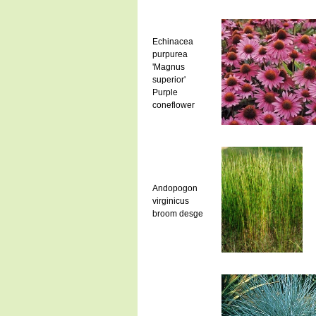
Echinacea
purpurea
'Magnus
superior'
Purple
coneflower
Andopogon
virginicus
broom desge