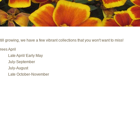
ll growing, we have a few vibrant collections that you won't want to miss!
rees
April
Late April/ Early May
July-September
July-August
Late October-November