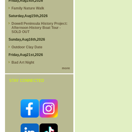
Friday,Aug14th,2026
Family Nature Walk
Saturday,Aug15th,2026
Dowell Peninsula History Project:
Afternoon History Boat Tour -
SOLD OUT
Sunday,Aug16th,2026
Outdoor Clay Date
Friday,Aug21st,2026
Bad Art Night
more
STAY CONNECTED