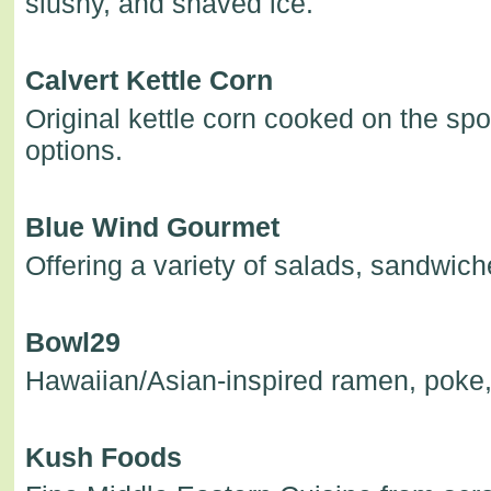
slushy, and shaved ice.
Calvert Kettle Corn
Original kettle corn cooked on the spot,
options.
Blue Wind Gourmet
Offering a variety of salads, sandwic
Bowl29
Hawaiian/Asian-inspired ramen, poke,
Kush Foods