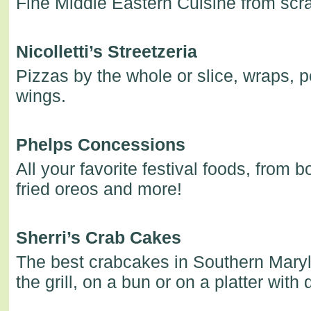
Fine Middle Eastern Cuisine from scra
Nicolletti’s Streetzeria
Pizzas by the whole or slice, wraps, p
wings.
Phelps Concessions
All your favorite festival foods, from 
fried oreos and more!
Sherri’s Crab Cakes
The best crabcakes in Southern Maryl
the grill, on a bun or on a platter with 