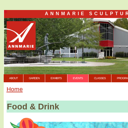
ANNMARIE SCULPTU
ABOUT
GARDEN
EXHIBITS
EVENTS
CLASSES
PROGRA
Home
Food & Drink