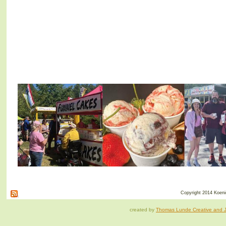
Copyright 2014 Koenig
created by
Thomas Lunde Creative and Ja