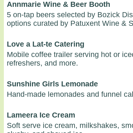
Annmarie Wine & Beer Booth
5 on-tap beers selected by Bozick Dis
options curated by Patuxent Wine & Sp
Love a Lat-te Catering
Mobile coffee trailer serving hot or ice
refreshers, and more.
Sunshine Girls Lemonade
Hand-made lemonades and funnel ca
Lameera Ice Cream
Soft serve ice cream, milkshakes, smo