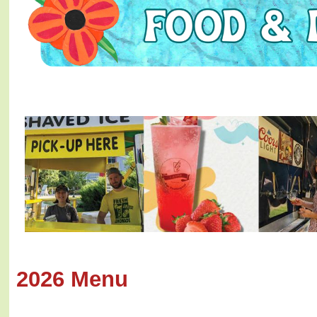
2026 Menu