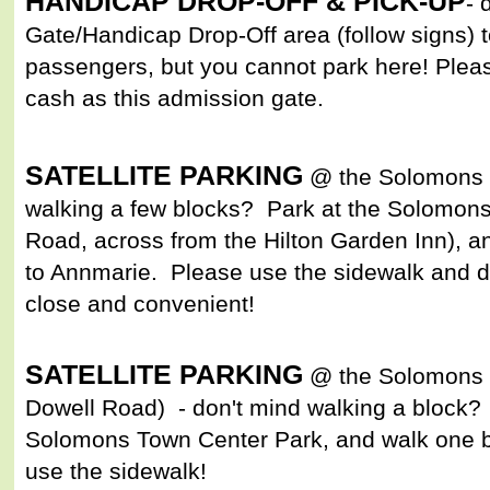
HANDICAP DROP-OFF & PICK-UP
- 
Gate/Handicap Drop-Off area (follow signs) to
passengers, but you cannot park here! Pleas
cash as this admission gate.
SATELLITE PARKING
@ the Solomons F
walking a few blocks? Park at the Solomons
Road, across from the Hilton Garden Inn), an
to Annmarie. Please use the sidewalk and d
close and convenient!
SATELLITE PARKING
@ the Solomons 
Dowell Road) - don't mind walking a block? 
Solomons Town Center Park, and walk one b
use the sidewalk!