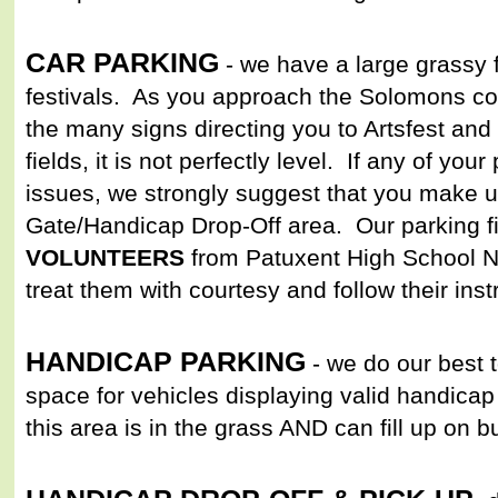
CAR PARKING
- we have a large grassy f
festivals. As you approach the Solomons co
the many signs directing you to Artsfest and 
fields, it is not perfectly level. If any of yo
issues, we strongly suggest that you make u
Gate/Handicap Drop-Off area. Our parking fie
VOLUNTEERS
from Patuxent High School
treat them with courtesy and follow their inst
HANDICAP PARKING
- we do our best 
space for vehicles displaying valid handicap 
this area is in the grass AND can fill up on 