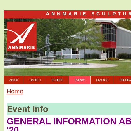
ANNMARIE SCULPTU
ABOUT
GARDEN
EXHIBITS
EVENTS
CLASSES
PROGRA
Home
Event Info
GENERAL INFORMATION A
'20