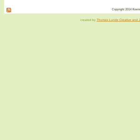
Copyright 2014 Koenig
created by
Thomas Lunde Creative and Ja