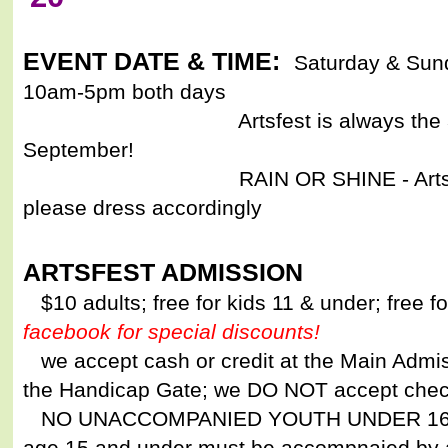
EVENT DATE & TIME:
Saturday & Sun
10am-5pm both days
Artsfest is always the 3rd fu
September!
RAIN OR SHINE - Artsfest is a 
please dress accordingly
ARTSFEST ADMISSION
$10 adults; free for kids 11 & under; free 
facebook for special discounts!
we accept cash or credit at the Main Admis
the Handicap Gate; we DO NOT accept che
NO UNACCOMPANIED YOUTH UNDER 16 - w
age 15 and under must be accompnaied by 