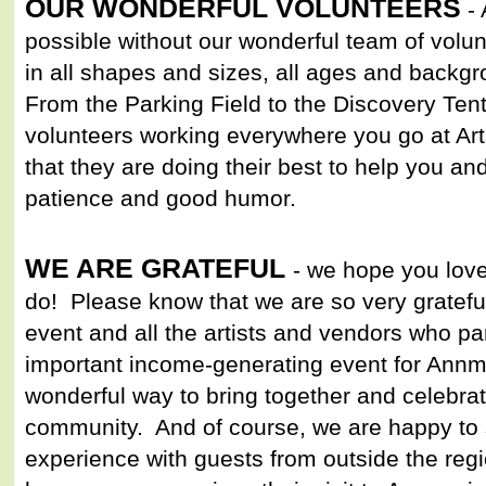
OUR WONDERFUL VOLUNTEERS
- 
possible without our wonderful team of volu
in all shapes and sizes, all ages and backgro
From the Parking Field to the Discovery Tent
volunteers working everywhere you go at Ar
that they are doing their best to help you a
patience and good humor.
WE ARE GRATEFUL
- we hope you lov
do! Please know that we are so very grateful 
event and all the artists and vendors who par
important income-generating event for Annmar
wonderful way to bring together and celebra
community. And of course, we are happy to s
experience with guests from outside the re