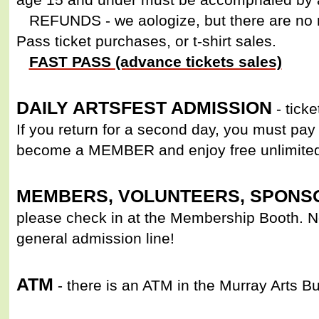
REFUNDS - we aologize, but there are no r
Pass ticket purchases, or t-shirt sales.
FAST PASS (advance tickets sales)
DAILY ARTSFEST ADMISSION
- ticke
If you return for a second day, you must pay 
become a MEMBER and enjoy free unlimite
MEMBERS, VOLUNTEERS, SPONSO
please check in at the Membership Booth. No
general admission line!
ATM
- there is an ATM in the Murray Arts Bu