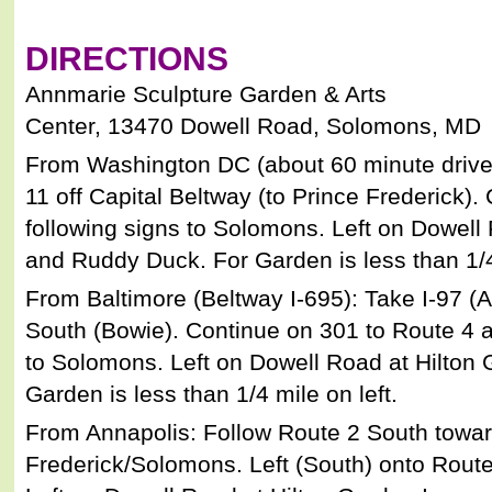
DIRECTIONS
Annmarie Sculpture Garden & Arts
Center, 13470 Dowell Road, Solomons, MD
From Washington DC (about 60 minute drive)
11 off Capital Beltway (to Prince Frederick).
following signs to Solomons. Left on Dowell
and Ruddy Duck. For Garden is less than 1/4 
From Baltimore (Beltway I-695): Take I-97 (
South (Bowie). Continue on 301 to Route 4 a
to Solomons. Left on Dowell Road at Hilton
Garden is less than 1/4 mile on left.
From Annapolis: Follow Route 2 South towar
Frederick/Solomons. Left (South) onto Route 