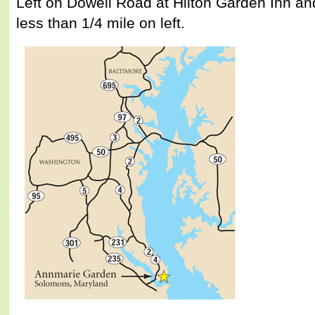
Left on Dowell Road at Hilton Garden Inn a
less than 1/4 mile on left.