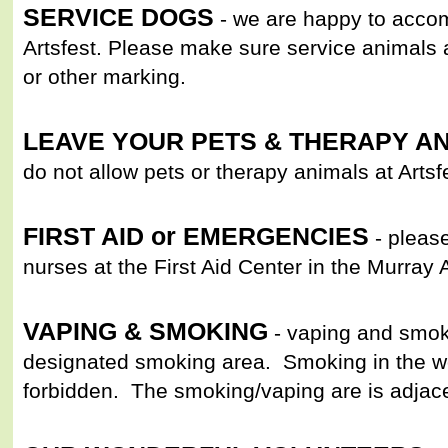
SERVICE DOGS
- we are happy to acco
Artsfest. Please make sure service animals 
or other marking.
LEAVE YOUR PETS & THERAPY A
do not allow pets or therapy animals at Artsf
FIRST AID or EMERGENCIES
- please
nurses at the First Aid Center in the Murray 
VAPING & SMOKING
- vaping and smok
designated smoking area. Smoking in the woo
forbidden. The smoking/vaping are is adjac