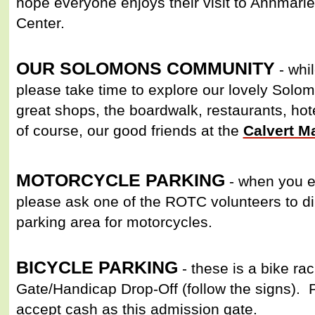
hope everyone enjoys their visit to Annmari
Center.
OUR SOLOMONS COMMUNITY
- whil
please take time to explore our lovely Sol
great shops, the boardwalk, restaurants, h
of course, our good friends at the
Calvert 
MOTORCYCLE PARKING
- when you en
please ask one of the ROTC volunteers to dir
parking area for motorcycles.
BICYCLE PARKING
- these is a bike rac
Gate/Handicap Drop-Off (follow the signs). 
accept cash as this admission gate.