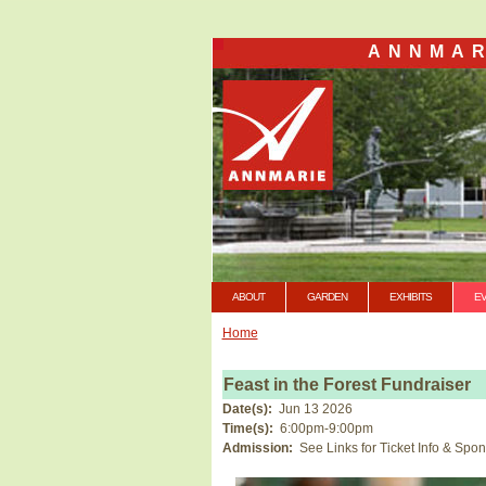
ANNMAR
ABOUT
GARDEN
EXHIBITS
E
Home
Feast in the Forest Fundraiser
Date(s):
Jun 13 2026
Time(s):
6:00pm-9:00pm
Admission:
See Links for Ticket Info & Spo