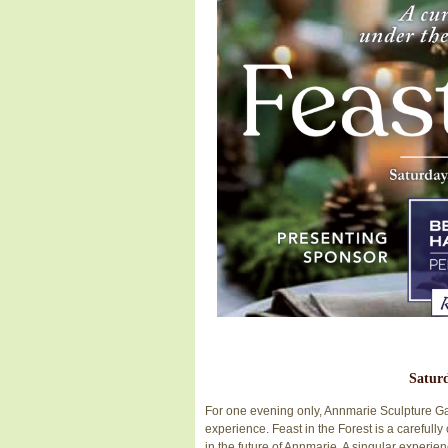
Saturd
For one evening only, Annmarie Sculpture Gard
experience. Feast in the Forest is a carefull
in the future of Annmarie. A singular experie