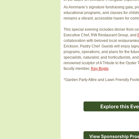
As Annmarie’s signature fundraising gala, p
educational programs, and classes for childr
remains a vibrant, accessible haven for comm
This special evening includes dinner from cel
Executive Chef, RW Restaurant Group, and
collaboration with beloved local
restaurante
Erickson, Pastry Chef. Guests will enjoy signat
programs, operations, and plans for the futur
specialists, naturalist, and horticulturists, 
renowned sculptor of A Tribute to the Oyste
faculty member,
Ray Bogle
.
*Garden Party Attire and Lawn Friendly F