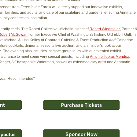
roceeds from
Feast in the Forest
will directly support our innovative exhibits,
en, families, and adults, and care of our sculpture and gardens, ensuring Annmarie
unity connection inspiration.
ebrity chefs, The Robert Collective: Michelin-star chef
Robert Wiedmaier
, Partner 
Robert McGowan
, former Executive Chef of Washington's historic Old Ebbitt Grill, in
urs
Michael & Lisa Kelley of Canard’s Catering & Event Production
and
Catherine
ure cocktails, dinner al fresco, a live auction, and an insider’s look at our
e. The evening also includes intimate group tours with our talented exhibit
and a chance to meet some very special guests, including
Antonio Tobias Mendez
,
r Tonger, A Chesapeake Waterman, as well as esteemed clay artist and Annmarie
ootwear Recommended*