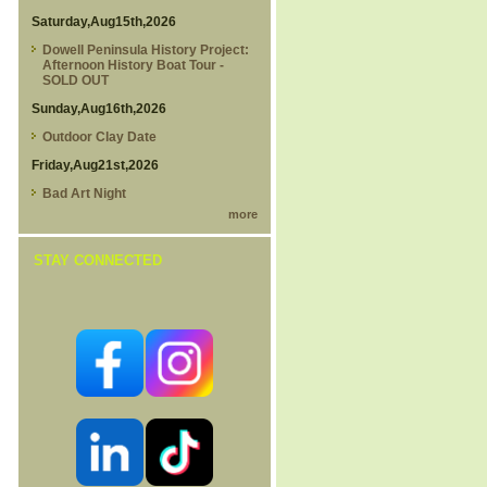
Saturday,Aug15th,2026
Dowell Peninsula History Project:
Afternoon History Boat Tour -
SOLD OUT
Sunday,Aug16th,2026
Outdoor Clay Date
Friday,Aug21st,2026
Bad Art Night
more
STAY CONNECTED