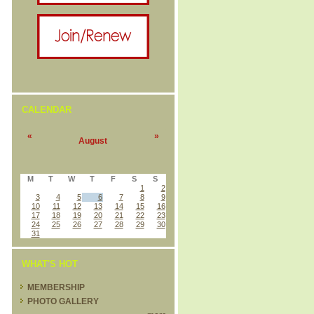
CALENDAR
«
»
August
M
T
W
T
F
S
S
1
2
3
4
5
6
7
8
9
10
11
12
13
14
15
16
17
18
19
20
21
22
23
24
25
26
27
28
29
30
31
WHAT'S HOT
MEMBERSHIP
PHOTO GALLERY