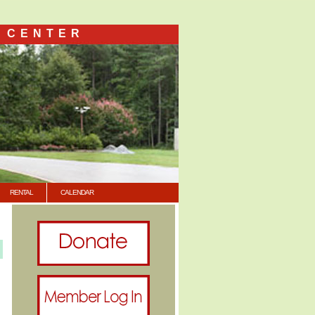
 CENTER
RENTAL
CALENDAR