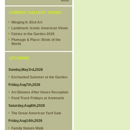
more
CURRENT GALLERY SHOWS
Winging It: Bird Art
&
Landmark: Iconic American Views
Fairies in the Garden 2026
Plumage & Place: Birds of the
World
UPCOMING
Sunday,May3rd,2026
Enchanted Summer at the Garden
Friday,Aug7th,2026
Art Blooms After Hours Reception
Food Truck Fridays at Annmarie
Saturday,Aug8th,2026
The Great American Yard Sale
Friday,Aug14th,2026
Family Nature Walk