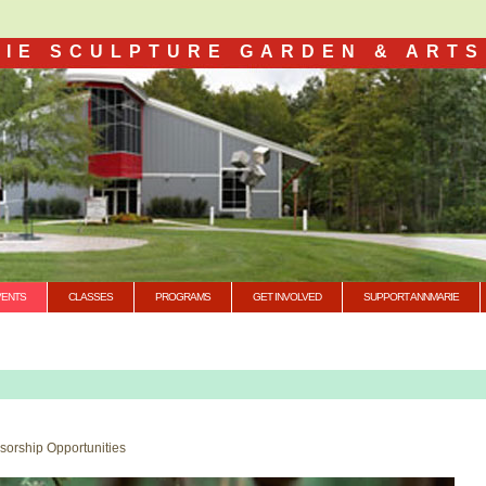
IE SCULPTURE GARDEN & ARTS
VENTS
CLASSES
PROGRAMS
GET INVOLVED
SUPPORT ANNMARIE
nsorship Opportunities