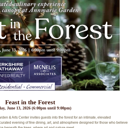
Feast in the Forest
ay, June 13, 2026 (6:00pm until 9:00pm)
en & Arts Center invites guests into the forest for an intimate, elevated
y curated evening of fine dining, art, and atmosphere designed for those who believe
nce beneath the trees, where art and nature meet
.