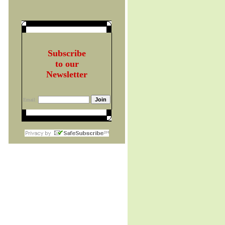
Subscribe
to our
Newsletter
Email: