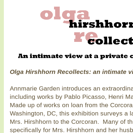
Olga Hirshhorn Recollects:
an intimate v
Annmarie Garden introduces an extraordinar
including works by Pablo Picasso, Henri M
Made up of works on loan from the Corcoran 
Washington, DC, this exhibition surveys a 
Mrs. Hirshhorn to the Corcoran. Many of t
specifically for Mrs. Hirshhorn and her hus