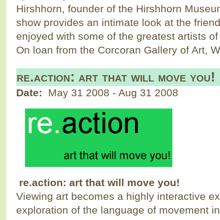
Hirshhorn, founder of the Hirshhorn Muse
show provides an intimate look at the frien
enjoyed with some of the greatest artists of
On loan from the Corcoran Gallery of Art, 
re.action: art that will move you!
Date:
May 31 2008
-
Aug 31 2008
re.action: art that will move you!
Viewing art becomes a highly interactive e
exploration of the language of movement in