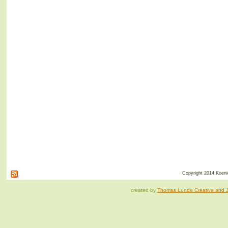
Copyright 2014 Koenig
created by
Thomas Lunde Creative and Ja