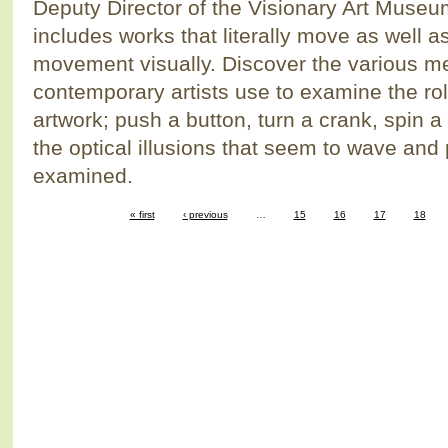
Deputy Director of the Visionary Art Museu
includes works that literally move as well a
movement visually. Discover the various m
contemporary artists use to examine the ro
artwork; push a button, turn a crank, spin a
the optical illusions that seem to wave and 
examined.
« first
‹ previous
…
15
16
17
18