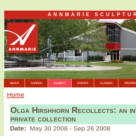
ANNMARIE SCULPTU
ABOUT
GARDEN
EXHIBITS
EVENTS
CLASSES
PROGRA
Home
Olga Hirshhorn Recollects: an int
private collection
Date:
May 30 2008
-
Sep 26 2008