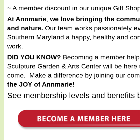
~ A member discount in our unique Gift Sho
At Annmarie
,
we love bringing the commun
and nature.
Our team works passionately ev
Southern Maryland a happy, healthy and con
work.
DID YOU KNOW?
Becoming a member help
Sculpture Garden & Arts Center will be here t
come. Make a difference by joining our co
the JOY of Annmarie!
See membership levels and benefits 