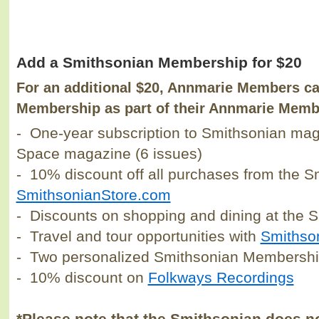
Add a Smithsonian Membership for $20
For an additional $20, Annmarie Members c
Membership as part of their Annmarie Memb
- One-year subscription to Smithsonian maga
Space magazine (6 issues)
- 10% discount off all purchases from the 
SmithsonianStore.com
- Discounts on shopping and dining at the 
- Travel and tour opportunities with
Smithso
- Two personalized Smithsonian Membershi
- 10% discount on
Folkways Recordings