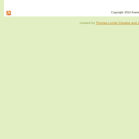
Copyright 2014 Koenig
created by
Thomas Lunde Creative and Ja