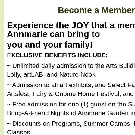
Become a Member
Experience the JOY that a mem
Annmarie can bring to
you and your family!
E
XCLUSIVE BENEFITS INCLUDE:
~ Unlimited daily admission to the Arts Build
Lolly, artLAB, and Nature Nook
~ Admission to all art exhibits, and Select F
Artsfest, Fairy & Gnome Home Festival, and 
~ Free admission for one (1) guest on the S
Bring-A-Friend Nights of Annmarie Garden in
~ Discounts on Programs, Summer Camps, B
Classes