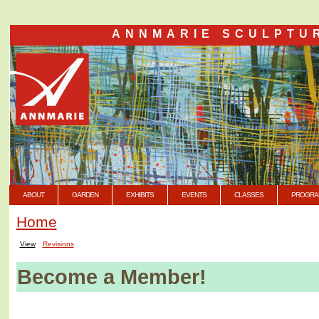
ANNMARIE SCULPTU
ABOUT
GARDEN
EXHIBITS
EVENTS
CLASSES
PROGRA
Home
View
Revisions
Become a Member!