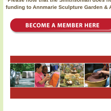
*Please note that the Smithsonian does n
funding to Annmarie Sculpture Garden & A