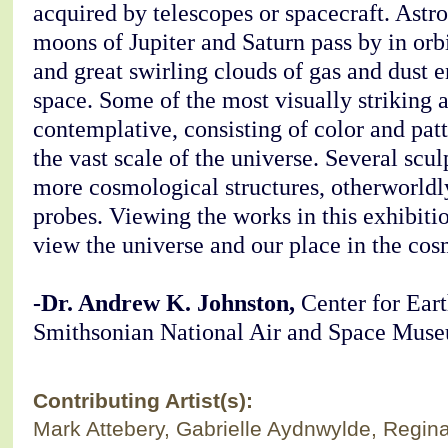
acquired by telescopes or spacecraft. Astro
moons of Jupiter and Saturn pass by in or
and great swirling clouds of gas and dust
space. Some of the most visually striking 
contemplative, consisting of color and patt
the vast scale of the universe. Several scu
more cosmological structures, otherworldl
probes. Viewing the works in this exhibiti
view the universe and our place in the cos
-Dr. Andrew K. Johnston,
Center for Eart
Smithsonian National Air and Space Mus
Contributing Artist(s):
Mark Attebery, Gabrielle Aydnwylde, Regin