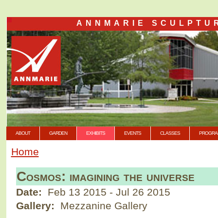
ANNMARIE SCULPTU
ABOUT
GARDEN
EXHIBITS
EVENTS
CLASSES
PROGRA
Home
Cosmos: imagining the universe
Date:
Feb 13 2015
-
Jul 26 2015
Gallery:
Mezzanine Gallery