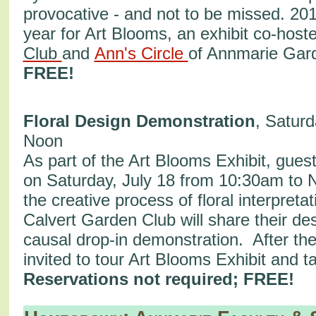
provocative - and not to be missed. 201
year for Art Blooms, an exhibit co-host
Club
and
Ann's Circle
of Annmarie Ga
FREE!
Floral Design Demonstration
, Saturd
Noon
As part of the Art Blooms Exhibit, guest
on Saturday, July 18 from 10:30am to 
the creative process of floral interpreta
Calvert Garden Club will share their des
causal drop-in demonstration. After th
invited to tour Art Blooms Exhibit and t
Reservations not required; FREE!