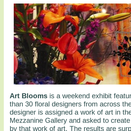
Art Blooms
is a weekend exhibit featu
than 30 floral designers from across the
designer is assigned a work of art in th
Mezzanine Gallery and asked to create
by that work of art. The results are surp