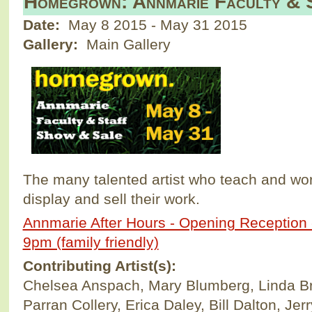
Homegrown: Annmarie Faculty & 
Date:
May 8 2015
-
May 31 2015
Gallery:
Main Gallery
The many talented artist who teach and wo
display and sell their work.
Annmarie After Hours - Opening Reception -
9pm (family friendly)
Contributing Artist(s):
Chelsea Anspach, Mary Blumberg, Linda Br
Parran Collery, Erica Daley, Bill Dalton, Jer