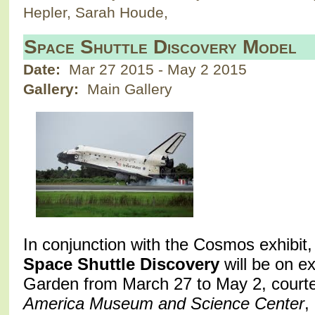
Hepler, Sarah Houde,
Space Shuttle Discovery Model
Date:
Mar 27 2015
-
May 2 2015
Gallery:
Main Gallery
In conjunction with the Cosmos exhibit,
Space Shuttle Discovery
will be on ex
Garden from March 27 to May 2, court
America Museum and Science Center
,