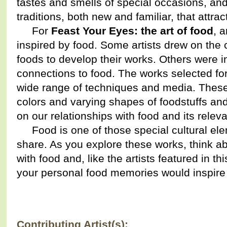
tastes and smells of special occasions, and 
traditions, both new and familiar, that attrac
For
Feast Your Eyes: the art of food
, 
inspired by food. Some artists drew on the c
foods to develop their works. Others were in
connections to food. The works selected for
wide range of techniques and media. These
colors and varying shapes of foodstuffs a
on our relationships with food and its relev
Food is one of those special cultural ele
share. As you explore these works, think 
with food and, like the artists featured in th
your personal food memories would inspire 
Contributing Artist(s):