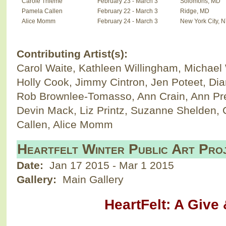
Carole Thieme
February 23 - March 3
Solomons, MD
Pamela Callen
February 22 - March 3
Ridge, MD
Alice Momm
February 24 - March 3
New York City, 
Contributing Artist(s):
Carol Waite, Kathleen Willingham, Michael
Holly Cook, Jimmy Cintron, Jen Poteet, Di
Rob Brownlee-Tomasso, Ann Crain, Ann Pr
Devin Mack, Liz Printz, Suzanne Shelden,
Callen, Alice Momm
Heartfelt Winter Public Art Pro
Date:
Jan 17 2015
-
Mar 1 2015
Gallery:
Main Gallery
HeartFelt: A Give