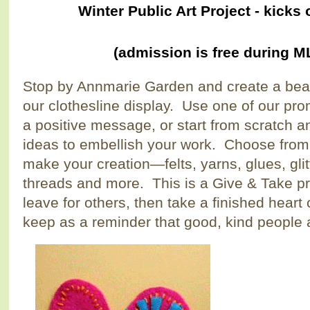
Winter Public Art Project - kick
(admission is free during 
Stop by Annmarie Garden and create a beau
our clothesline display. Use one of our pro
a positive message, or start from scratch 
ideas to embellish your work. Choose from 
make your creation—felts, yarns, glues, glit
threads and more. This is a Give & Take pr
leave for others, then take a finished heart
keep as a reminder that good, kind people a