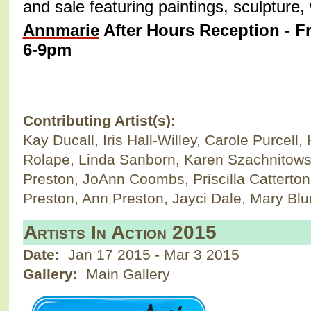
and sale featuring paintings, sculpture
Annmarie
After Hours Reception - Fr
6-9pm
Contributing Artist(s):
Kay Ducall, Iris Hall-Willey, Carole Purcel
Rolape, Linda Sanborn, Karen Szachnitows
Preston, JoAnn Coombs, Priscilla Catterton,
Preston, Ann Preston, Jayci Dale, Mary Bl
Artists In Action 2015
Date:
Jan 17 2015
-
Mar 3 2015
Gallery:
Main Gallery