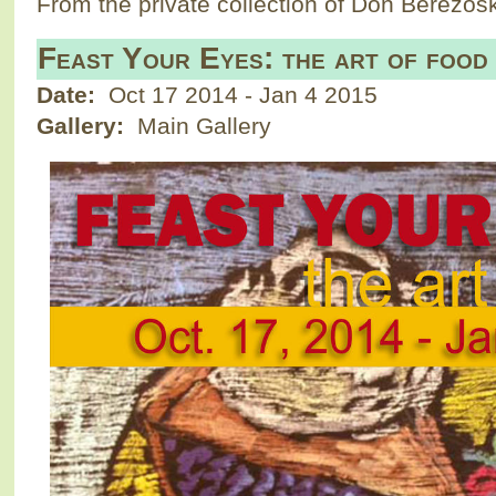
From the private collection of Don Berezosk
Feast Your Eyes: the art of food
Date:
Oct 17 2014
-
Jan 4 2015
Gallery:
Main Gallery