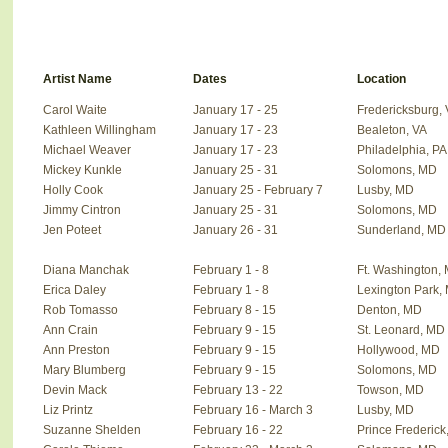
Artist Name
Dates
Location
Carol Waite
January 17 - 25
Fredericksburg,
Kathleen Willingham
January 17 - 23
Bealeton, VA
Michael Weaver
January 17 - 23
Philadelphia, PA
Mickey Kunkle
January 25 - 31
Solomons, MD
Holly Cook
January 25 - February 7
Lusby, MD
Jimmy Cintron
January 25 - 31
Solomons, MD
Jen Poteet
January 26 - 31
Sunderland, MD
Diana Manchak
February 1 - 8
Ft. Washington,
Erica Daley
February 1 - 8
Lexington Park,
Rob Tomasso
February 8 - 15
Denton, MD
Ann Crain
February 9 - 15
St. Leonard, MD
Ann Preston
February 9 - 15
Hollywood, MD
Mary Blumberg
February 9 - 15
Solomons, MD
Devin Mack
February 13 - 22
Towson, MD
Liz Printz
February 16 - March 3
Lusby, MD
Suzanne Shelden
February 16 - 22
Prince Frederick