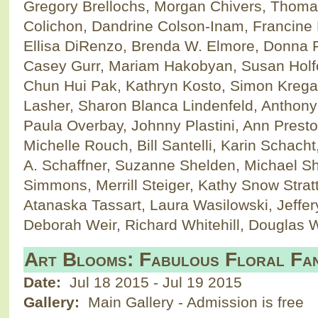
Gregory Brellochs, Morgan Chivers, Thoma
Colichon, Dandrine Colson-Inam, Francine 
Ellisa DiRenzo, Brenda W. Elmore, Donna 
Casey Gurr, Mariam Hakobyan, Susan Holfor
Chun Hui Pak, Kathryn Kosto, Simon Krega
Lasher, Sharon Blanca Lindenfeld, Anthony
Paula Overbay, Johnny Plastini, Ann Prest
Michelle Rouch, Bill Santelli, Karin Schacht
A. Schaffner, Suzanne Shelden, Michael S
Simmons, Merrill Steiger, Kathy Snow Strat
Atanaska Tassart, Laura Wasilowski, Jeffe
Deborah Weir, Richard Whitehill, Douglas 
Art Blooms: Fabulous Floral Fan
Date:
Jul 18 2015
-
Jul 19 2015
Gallery:
Main Gallery - Admission is free