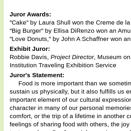
Juror Awards:
"Cake" by Laura Shull won the Creme de l
"Big Burger" by Ellisa DiRenzo won an Am
"Love Donuts," by John A Schaffner won 
Exhibit Juror:
Robbie Davis,
Project Director
, Museum on 
Institution Traveling Exhibition Service
Juror's Statement:
Food is more important than we sometimes
sustain us physically, but it also fulfills us e
important element of our cultural expressio
character in many of our personal memories 
comfort, or the trip of a lifetime in another 
feelings of sharing food with others, the joy