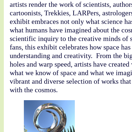
artists render the work of scientists, autho
cartoonists, Trekkies, LARPers, astrologer
exhibit embraces not only what science ha
what humans have imagined about the cosm
scientific inquiry to the creative minds of 
fans, this exhibit celebrates how space ha
understanding and creativity. From the bi
holes and warp speed, artists have created 
what we know of space and what we imagi
vibrant and diverse selection of works that
with the cosmos.