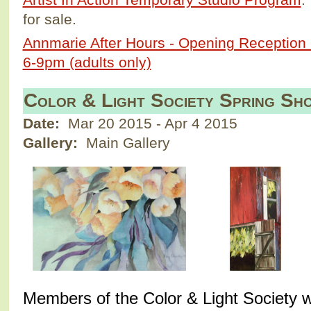
for sale.
Annmarie After Hours - Opening Reception 
6-9pm (adults only)
Color & Light Society Spring S
Date:
Mar 20 2015
-
Apr 4 2015
Gallery:
Main Gallery
M
embers of the Color & Light Society w