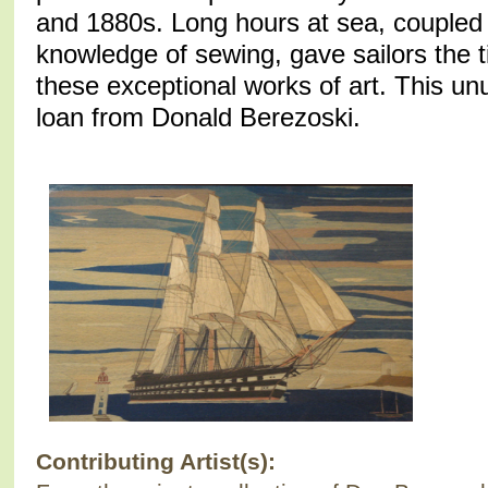
and 1880s. Long hours at sea, coupled 
knowledge of sewing, gave sailors the t
these exceptional works of art. This unu
loan from Donald Berezoski.
Contributing Artist(s):