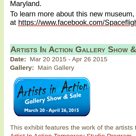
Maryland.
To learn more about this new museum, v
at
https://www.facebook.com/Spacefl
Artists In Action Gallery Show 
Date:
Mar 20 2015
-
Apr 26 2015
Gallery:
Main Gallery
This exhibit features the work of the artists 
Artist In Action Temporary Studio Program
.