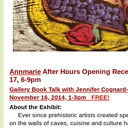
Annmarie
After Hours Opening Recep
17, 6-9pm
Gallery Book Talk with Jennifer Cognard
November 16, 2014, 1-3pm
FREE!
About the Exhibit:
Ever since prehistoric artists created sp
on the walls of caves, cuisine and culture 