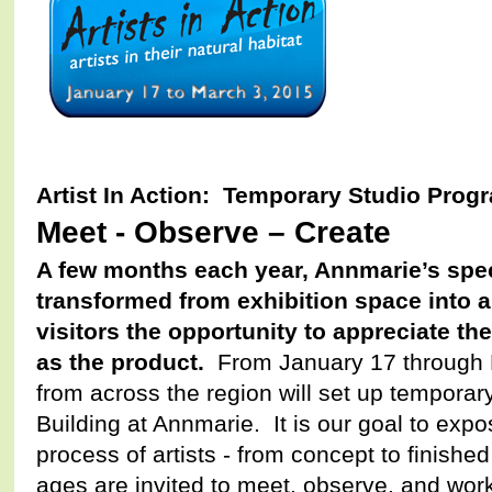
Artist In Action: Temporary Studio Prog
Meet - Observe – Create
A few months each year, Annmarie’s spec
transformed from exhibition space into ar
visitors the opportunity to appreciate the
as the product.
From January 17 through M
from across the region will set up temporary
Building at Annmarie. It is our goal to expo
process of artists - from concept to finishe
ages are invited to meet, observe, and work