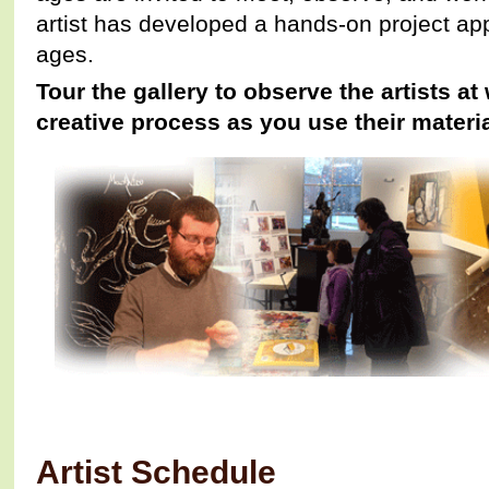
artist has developed a hands-on project appr
ages.
Tour the gallery to observe the artists at
creative process as you use their materia
Artist Schedule