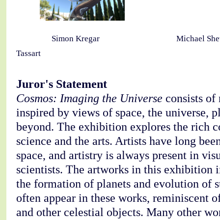
Simon Kregar Michael She
Tassart
Juror's Statement
Cosmos: Imaging the Universe
consists of
inspired by views of space, the universe, p
beyond. The exhibition explores the rich 
science and the arts. Artists have long bee
space, and artistry is always present in vis
scientists. The artworks in this exhibition
the formation of planets and evolution of s
often appear in these works, reminiscent of
and other celestial objects. Many other wo