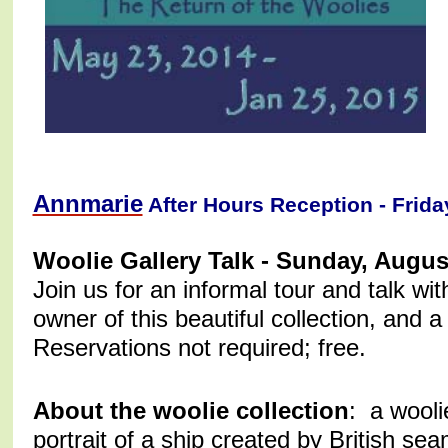
Annmarie
After Hours Reception - Frida
Woolie Gallery Talk - Sunday, Augu
Join us for an informal tour and talk wi
owner of this beautiful collection, and 
Reservations not required; free.
About the woolie collection
: a wooli
portrait of a ship created by British s