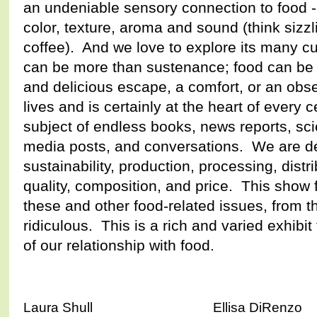
an undeniable sensory connection to food - 
color, texture, aroma and sound (think sizz
coffee). And we love to explore its many cu
can be more than sustenance; food can be 
and delicious escape, a comfort, or an obse
lives and is certainly at the heart of every 
subject of endless books, news reports, scie
media posts, and conversations. We are dee
sustainability, production, processing, distri
quality, composition, and price. This show 
these and other food-related issues, from t
ridiculous. This is a rich and varied exhibi
of our relationship with food.
Laura Shull Ellisa DiRenzo 