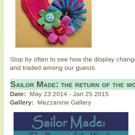
Stop by often to see how the display chang
and traded among our guests.
Sailor Made: the return of the wo
Date:
May 23 2014
-
Jan 25 2015
Gallery:
Mezzanine Gallery