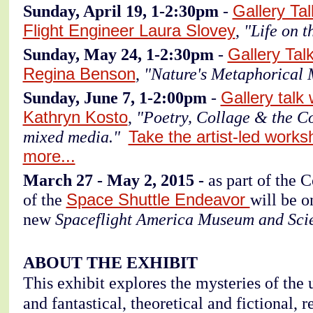
Sunday, April 19, 1-2:30pm
-
Gallery Ta
Flight Engineer Laura Slovey
,
"Life on t
Sunday, May 24, 1-2:30pm
-
Gallery Tal
Regina Benson
,
"Nature's Metaphorical 
Sunday, June 7, 1-2:00pm
-
Gallery talk
Kathryn Kosto
,
"Poetry, Collage & the C
mixed media."
Take the artist-led works
more...
March 27 - May 2, 2015 -
as part of the 
of the
Space Shuttle Endeavor
will be o
new
Spaceflight America Museum and Sci
ABOUT THE EXHIBIT
This exhibit explores the mysteries of the u
and fantastical, theoretical and fictional