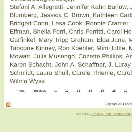
Stefani A. Allegretti, Jennifer Kahn Barlow
Blumberg, Jessica C. Brown, Kathleen Car
Bridgett Conn, Lesa Cook, Ronnie Cramer, 
Elfman, Sheila Ferri, Chris Ferritti, Carol H
Garfinkel, Mary Tripp Graham, Eloa Jane, 
Taricone Kinney, Ron Koehler, Mimi Little
Mowatt, Julia Musengo, Cozette Phillips, An
Karen Schacht, John A. Schaffner, J. Luray
Schmidt, Laura Shull, Carole Thieme, Carol
Wilma Wyss
« first
‹ previous
…
12
13
14
15
16
17
Copyright 2014 Koenig
created by
Thomas Lunde Creative and Ja