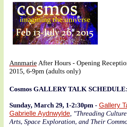
Annmarie
After Hours - Opening Reception
2015, 6-9pm (adults only)
Cosmos GALLERY TALK SCHEDULE
Sunday, March 29, 1-2:30pm
-
Gallery T
Gabrielle Aydnwylde
,
"Threading Culture
Arts, Space Exploration, and Their Commo