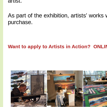
artist.
As part of the exhibition, artists' works w
purchase.
Want to apply to Artists in Action? ON