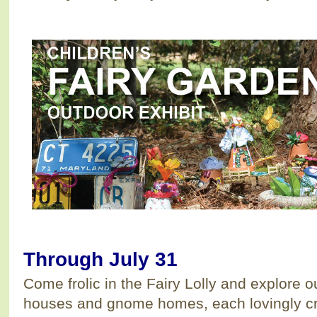
Through July 31
Come frolic in the Fairy Lolly and explore ou
houses and gnome homes, each lovingly cr