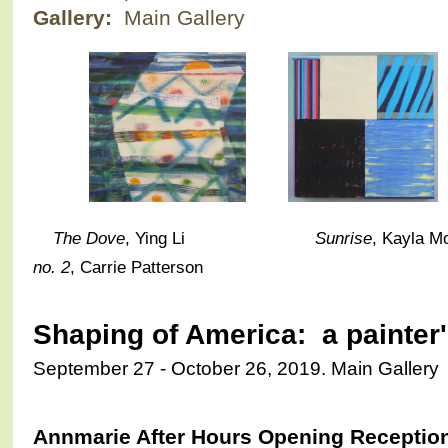
Gallery:
Main Gallery
The Dove
, Ying Li
Sunrise
, Kay
no. 2
, Carrie Patterson
Shaping of America: a painter
September 27 - October 26, 2019. Main Gallery
Annmarie After Hours Opening Reception 