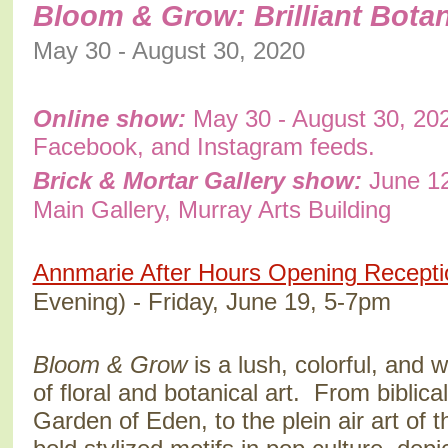
Bloom & Grow: Brilliant Botan
May 30 - August 30, 2020
Online show:
May 30 - August 30, 202
Facebook, and Instagram feeds.
Brick & Mortar Gallery show:
June 12
Main Gallery, Murray Arts Building
Annmarie After Hours Opening Recepti
Evening) - Friday, June 19, 5-7pm
Bloom & Grow
is a lush, colorful, and 
of floral and botanical art. From biblica
Garden of Eden, to the plein air art of t