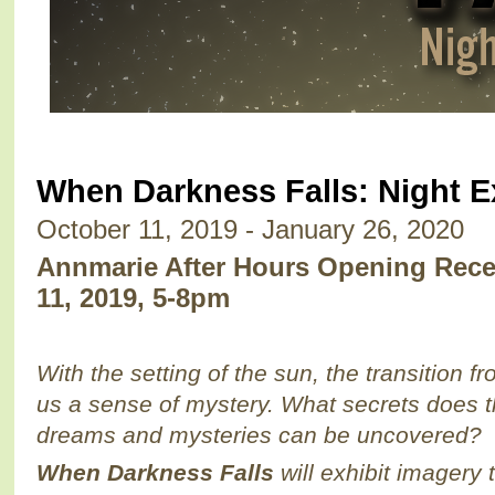
When Darkness Falls: Night E
October 11, 2019 - January 26, 2020
Annmarie After Hours Opening Recep
11, 2019, 5-8pm
With the setting of the sun, the transition fr
us a sense of mystery. What secrets does 
dreams and mysteries can be uncovered?
When Darkness Falls
will exhibit imagery 