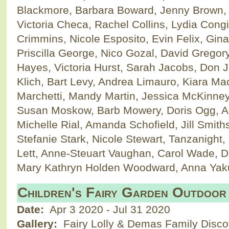
Blackmore, Barbara Boward, Jenny Brown, E
Victoria Checa, Rachel Collins, Lydia Cong
Crimmins, Nicole Esposito, Evin Felix, Gin
Priscilla George, Nico Gozal, David Gregory, 
Hayes, Victoria Hurst, Sarah Jacobs, Don 
Klich, Bart Levy, Andrea Limauro, Kiara M
Marchetti, Mandy Martin, Jessica McKinne
Susan Moskow, Barb Mowery, Doris Ogg, A
Michelle Rial, Amanda Schofield, Jill Smiths
Stefanie Stark, Nicole Stewart, Tanzanigh
Lett, Anne-Steuart Vaughan, Carol Wade, D
Mary Kathryn Holden Woodward, Anna Ya
Children's Fairy Garden Outdoor
Date:
Apr 3 2020
-
Jul 31 2020
Gallery:
Fairy Lolly & Demas Family Disc