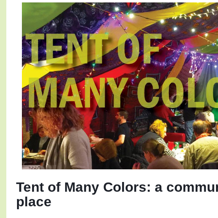
Tent of Many Colors: a communi
place