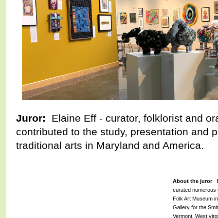
Juror:
Elaine Eff - curator, folklorist and o
contributed to the study, presentation and p
traditional arts in Maryland and America.
About the juror
: 
curated numerous e
Folk Art Museum i
Gallery for the Smit
Vermont, West virgi