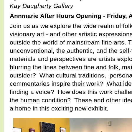
Kay Daugherty Gallery
Annmarie After Hours Opening - Friday, A
Join us as we explore the wide realm of folk 
visionary art - and other artistic expression
outside the world of mainstream fine arts. Th
unconventional, the authentic, and the self
materials and perspectives are artists expl
blurring the lines between fine and folk, m
outsider? What cultural traditions, personal
commentaries inspire their work? What iden
finding a voice? How does this work chall
the human condition? These and other idea
a home in this exciting new exhibit.