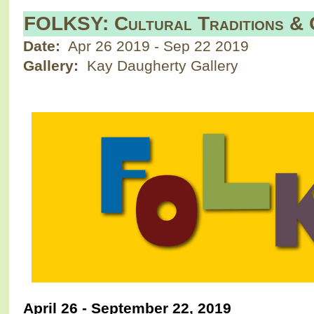
FOLKSY: Cultural Traditions & O
Date:
Apr 26 2019
-
Sep 22 2019
Gallery:
Kay Daugherty Gallery
April 26 - September 22, 2019