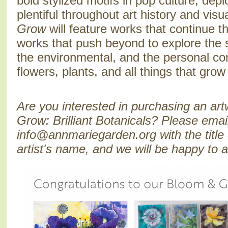
bold stylized motifs in pop culture, depi
plentiful throughout art history and visu
Grow
will feature works that continue th
works that push beyond to explore the 
the environmental, and the personal co
flowers, plants, and all things that gr
Are you interested in purchasing an ar
Grow: Brilliant Botanicals? Please emai
info@annmariegarden.org with the title 
artist's name, and we will be happy to 