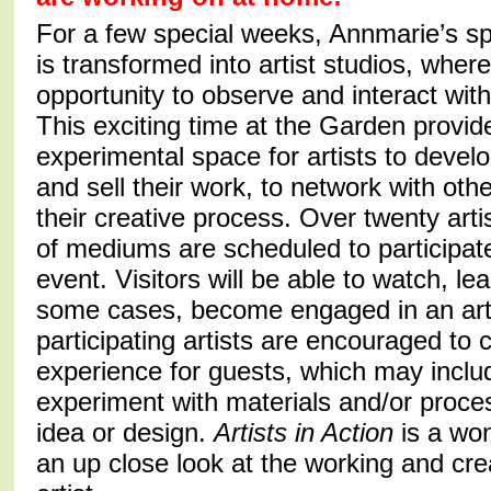
For a few special weeks, Annmarie’s sp
is transformed into artist studios, where 
opportunity to observe and interact with
This exciting time at the Garden provid
experimental space for artists to devel
and sell their work, to network with othe
their creative process. Over twenty arti
of mediums are scheduled to participate
event. Visitors will be able to watch, le
some cases, become engaged in an art 
participating artists are encouraged to
experience for guests, which may includ
experiment with materials and/or proces
idea or design.
Artists in Action
is a won
an up close look at the working and cre