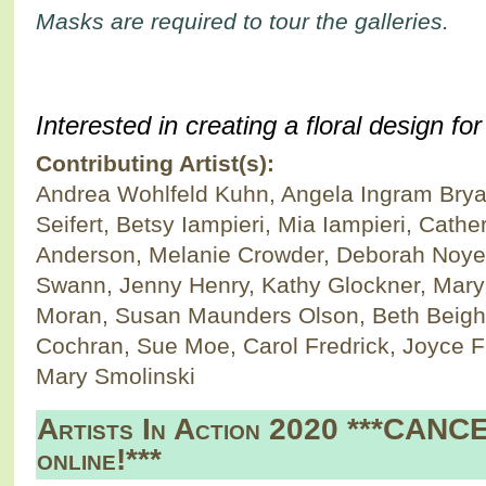
Masks are required to tour the galleries.
Interested in creating a floral design f
Contributing Artist(s):
Andrea Wohlfeld Kuhn, Angela Ingram Bryan
Seifert, Betsy Iampieri, Mia Iampieri, Cath
Anderson, Melanie Crowder, Deborah Noyes
Swann, Jenny Henry, Kathy Glockner, Mary
Moran, Susan Maunders Olson, Beth Beighl
Cochran, Sue Moe, Carol Fredrick, Joyce F
Mary Smolinski
Artists In Action 2020 ***CANC
online!***