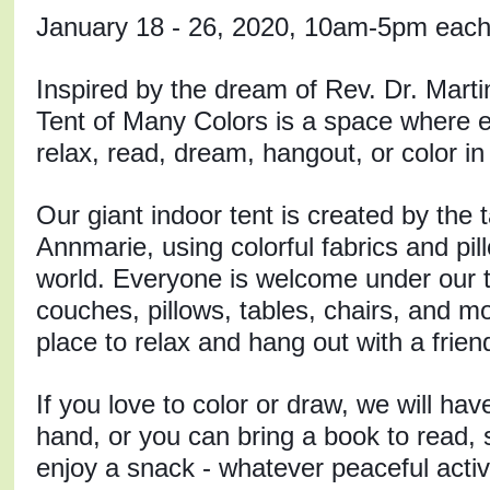
January 18 - 26, 2020, 10am-5pm each
Inspired by the dream of Rev. Dr. Martin 
Tent of Many Colors is a space where e
relax, read, dream, hangout, or color in
Our giant indoor tent is created by the ta
Annmarie, using colorful fabrics and pil
world. Everyone is welcome under our t
couches, pillows, tables, chairs, and mor
place to relax and hang out with a friend
If you love to color or draw, we will have
hand, or you can bring a book to read, s
enjoy a snack - whatever peaceful acti