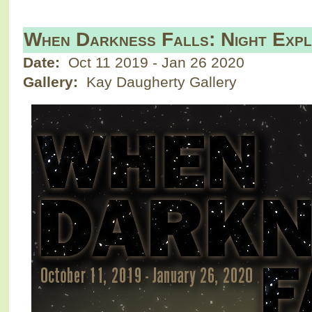
When Darkness Falls: Night Expl
Date:
Oct 11 2019
-
Jan 26 2020
Gallery:
Kay Daugherty Gallery