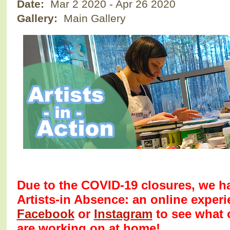
Date:
Mar 2 2020
-
Apr 26 2020
Gallery:
Main Gallery
Due to the COVID-19 closures, we ha
Artists-in Absence: an online exper
Facebook
or
Instagram
to see what 
are working on at home!