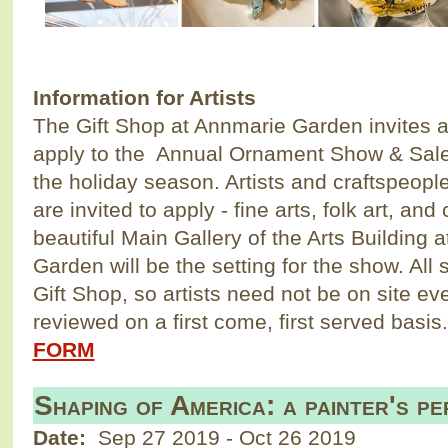
Information for Artists
The Gift Shop at Annmarie Garden invites ar
apply to the Annual Ornament Show & Sale 
the holiday season. Artists and craftspeop
are invited to apply - fine arts, folk art, and
beautiful Main Gallery of the Arts Building 
Garden will be the setting for the show. All 
Gift Shop, so artists need not be on site ev
reviewed on a first come, first served bas
FORM
Shaping of America: a painter's pe
Date:
Sep 27 2019
-
Oct 26 2019