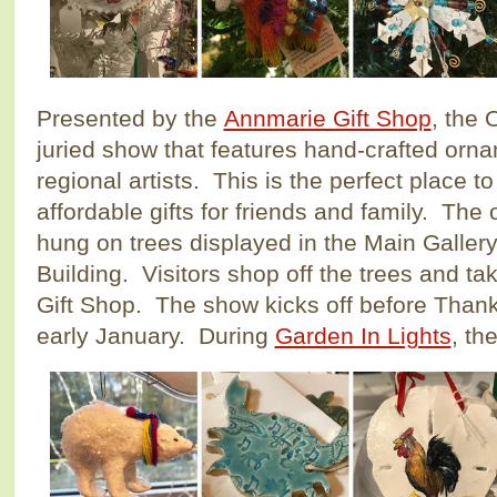
Presented by the
Annmarie Gift Shop
, the
juried show that features hand-crafted orn
regional artists. This is the perfect place t
affordable gifts for friends and family. The
hung on trees displayed in the Main Gallery 
Building. Visitors shop off the trees and ta
Gift Shop. The show kicks off before Than
early January. During
Garden In Lights
, th