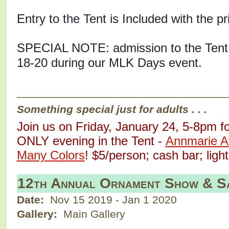
SPECIAL NOTE: admission to the Tent 
18-20 during our MLK Days event. 
__________________________________
Something special just for adults . . .
Join us on Friday, January 24, 5-8pm f
ONLY evening in the Tent - 
Annmarie Aft
Many Colors
! $5/person; cash bar; ligh
12th Annual Ornament Show & S
Date:
Nov 15 2019
-
Jan 1 2020
Gallery:
Main Gallery