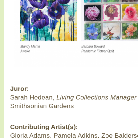
Juror:
Sarah Hedean,
Living Collections Manager
Smithsonian Gardens
Contributing Artist(s):
Gloria Adams, Pamela Adkins, Zoe Balderso