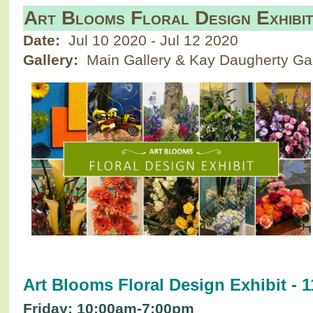
Art Blooms Floral Design Exhibi
Date:
Jul 10 2020
-
Jul 12 2020
Gallery:
Main Gallery & Kay Daugherty Gal
Art Blooms Floral Design Exhibit - 1
Friday: 10:00am-7:00pm