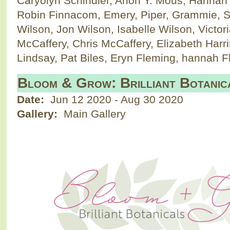
Caryolyn Schindler, Anon Y. Mous, Hannah
Robin Finnacom, Emery, Piper, Grammie, S
Wilson, Jon Wilson, Isabelle Wilson, Victor
McCaffery, Chris McCaffery, Elizabeth Harr
Lindsay, Pat Biles, Eryn Fleming, hannah
Bloom & Grow: Brilliant Botanic
Date:
Jun 12 2020
-
Aug 30 2020
Gallery:
Main Gallery