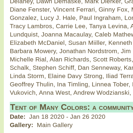
Delaney, Dawn Demaske, Mark Dierker, Gra
Diane Fenster, Vincent Ferrari, Ginny Fox, 
Gonzalez, Lucy J. Hale, Paul Ingraham, Lon
Tracy Lambros, Carrie Lee, Tanya Levina, 
Lundquist, Joanna Macaulay, Caleb Mathe
Elizabeth McDaniel, Susan Miiller, Kenneth
Barbara Mowery, Jonathan Nordstrom, Jim 
Michelle Rial, Alan Richards, Scott Roberts
Schalk, Stephen Schiff, Dan Senneway, Kan
Linda Storm, Elaine Davy Strong, Iliad Te
Geoffrey Thulin, Ina Timling, Linnea Tober
Vukovich, Anna West, Andrew Wodzianski
Tent of Many Colors: a community
Date:
Jan 18 2020
-
Jan 26 2020
Gallery:
Main Gallery