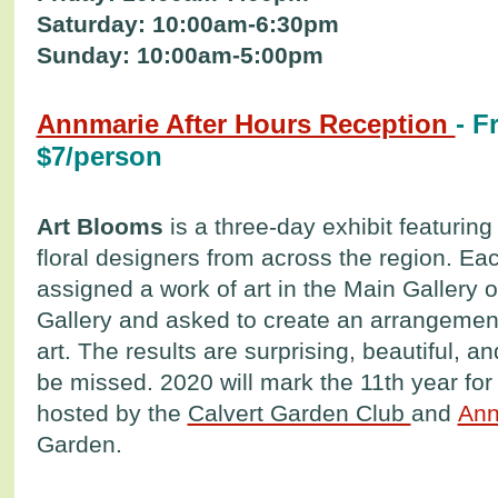
Saturday: 10:00am-6:30pm
Sunday: 10:00am-5:00pm
Annmarie After Hours Reception
- F
$7/person
Art Blooms
is a three-day exhibit featurin
floral designers from across the region. Eac
assigned a work of art in the Main Gallery 
Gallery and asked to create an arrangement
art. The results are surprising, beautiful, a
be missed. 2020 will mark the 11th year for 
hosted by the
Calvert Garden Club
and
Ann
Garden.