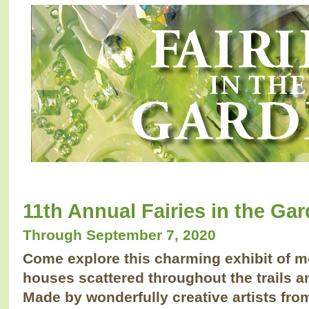
11th Annual Fairies in the Ga
Through September 7, 2020
Come explore this charming exhibit of 
houses scattered throughout the trails 
Made by wonderfully creative artists fr