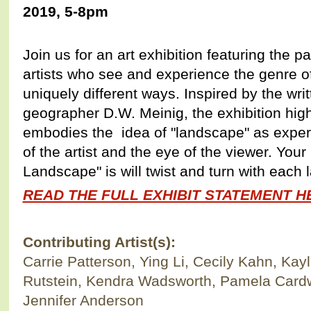
2019, 5-8pm
Join us for an art exhibition featuring the 
artists who see and experience the genre o
uniquely different ways. Inspired by the wr
geographer D.W. Meinig, the exhibition hig
embodies the idea of "landscape" as expe
of the artist and the eye of the viewer. You
Landscape" is will twist and turn with each 
READ THE FULL EXHIBIT STATEMENT HE
Contributing Artist(s):
Carrie Patterson, Ying Li, Cecily Kahn, K
Rutstein, Kendra Wadsworth, Pamela Card
Jennifer Anderson