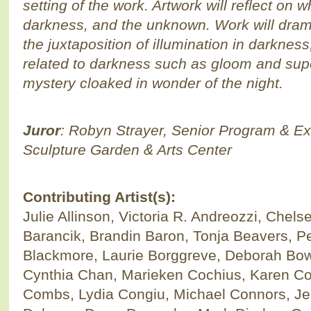
setting of the work. Artwork will reflect on 
darkness, and the unknown. Work will dra
the juxtaposition of illumination in darkne
related to darkness such as gloom and supe
mystery cloaked in wonder of the night.
Juror
: Robyn Strayer, Senior Program & Exh
Sculpture Garden & Arts Center
Contributing Artist(s):
Julie Allinson, Victoria R. Andreozzi, Chel
Barancik, Brandin Baron, Tonja Beavers, Pet
Blackmore, Laurie Borggreve, Deborah Bo
Cynthia Chan, Marieken Cochius, Karen Coh
Combs, Lydia Congiu, Michael Connors, Je