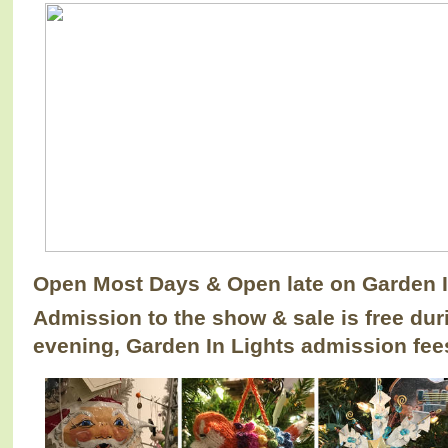
Open Most Days & Open late on Garden 
Admission to the show & sale is free duri
evening, Garden In Lights admission fees