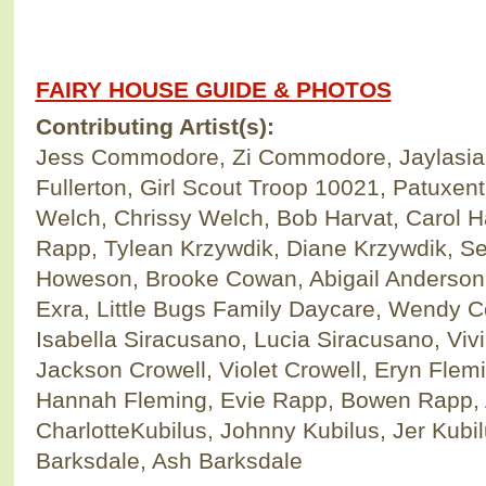
FAIRY HOUSE GUIDE & PHOTOS
Contributing Artist(s):
Jess Commodore, Zi Commodore, Jaylasi
Fullerton, Girl Scout Troop 10021, Patuxen
Welch, Chrissy Welch, Bob Harvat, Carol H
Rapp, Tylean Krzywdik, Diane Krzywdik, S
Howeson, Brooke Cowan, Abigail Anderson
Exra, Little Bugs Family Daycare, Wendy Co
Isabella Siracusano, Lucia Siracusano, Viv
Jackson Crowell, Violet Crowell, Eryn Fle
Hannah Fleming, Evie Rapp, Bowen Rapp, 
CharlotteKubilus, Johnny Kubilus, Jer Kubi
Barksdale, Ash Barksdale