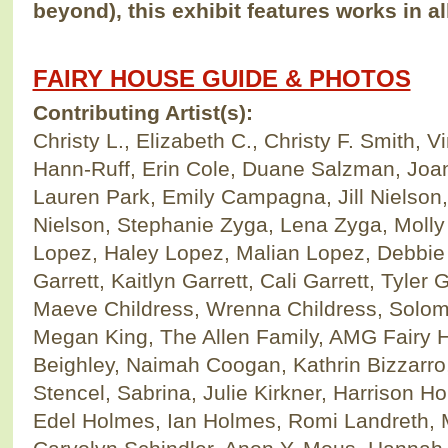
beyond), this exhibit features works in a
FAIRY HOUSE GUIDE & PHOTOS
Contributing Artist(s):
Christy L., Elizabeth C., Christy F. Smith, 
Hann-Ruff, Erin Cole, Duane Salzman, Joa
Lauren Park, Emily Campagna, Jill Nielson
Nielson, Stephanie Zyga, Lena Zyga, Molly
Lopez, Haley Lopez, Malian Lopez, Debbie 
Garrett, Kaitlyn Garrett, Cali Garrett, Tyler 
Maeve Childress, Wrenna Childress, Solomo
Megan King, The Allen Family, AMG Fairy H
Beighley, Naimah Coogan, Kathrin Bizzarro
Stencel, Sabrina, Julie Kirkner, Harrison 
Edel Holmes, Ian Holmes, Romi Landreth,