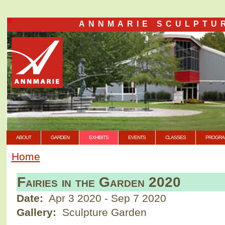
ANNMARIE SCULPTU
ABOUT
GARDEN
EXHIBITS
EVENTS
CLASSES
PROGRA
Home
Fairies in the Garden 2020
Date:
Apr 3 2020
-
Sep 7 2020
Gallery:
Sculpture Garden