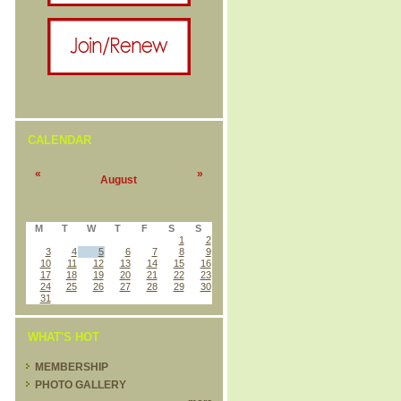
CALENDAR
«
»
August
M
T
W
T
F
S
S
1
2
3
4
5
6
7
8
9
10
11
12
13
14
15
16
17
18
19
20
21
22
23
24
25
26
27
28
29
30
31
WHAT'S HOT
MEMBERSHIP
PHOTO GALLERY