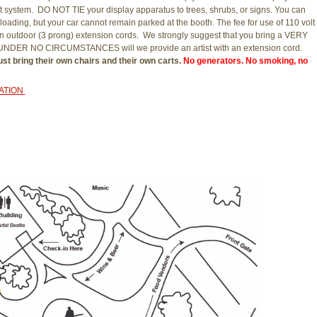
system. DO NOT TIE your display apparatus to trees, shrubs, or signs. You can
loading, but your car cannot remain parked at the booth. The fee for use of 110 volt
r own outdoor (3 prong) extension cords. We strongly suggest that you bring a VERY
y. UNDER NO CIRCUMSTANCES will we provide an artist with an extension cord.
st bring their own chairs and their own carts.
No generators. No smoking, no
CATION