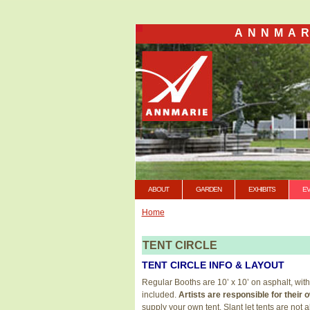
ANNMAR
ABOUT
GARDEN
EXHIBITS
E
Home
TENT CIRCLE
TENT CIRCLE INFO & LAYOUT
Regular Booths are 10’ x 10’ on asphalt, with
included.
Artists are responsible for thei
supply your own tent. Slant let tents are not