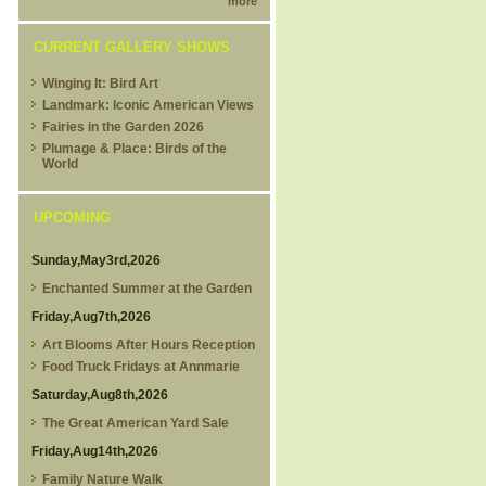
more
CURRENT GALLERY SHOWS
Winging It: Bird Art
Landmark: Iconic American Views
Fairies in the Garden 2026
Plumage & Place: Birds of the
World
UPCOMING
Sunday,May3rd,2026
Enchanted Summer at the Garden
Friday,Aug7th,2026
Art Blooms After Hours Reception
Food Truck Fridays at Annmarie
Saturday,Aug8th,2026
The Great American Yard Sale
Friday,Aug14th,2026
Family Nature Walk