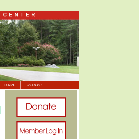
 CENTER
RENTAL
CALENDAR