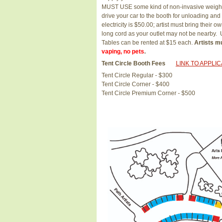
MUST USE some kind of non-invasive weight 
drive your car to the booth for unloading and 
electricity is $50.00; artist must bring thei
long cord as your outlet may not be nearb
Tables can be rented at $15 each.
Artists mu
vaping, no pets
.
Tent Circle Booth Fees
LINK TO APPLI
Tent Circle Regular - $300
Tent Circle Corner - $400
Tent Circle Premium Corner - $500