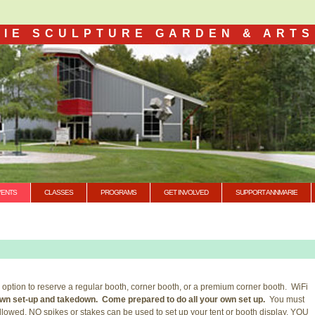
IE SCULPTURE GARDEN & ARTS
VENTS
CLASSES
PROGRAMS
GET INVOLVED
SUPPORT ANNMARIE
 option to reserve a regular booth, corner booth, or a premium corner booth. WiFi
r own set-up and takedown. Come prepared to do all your own set up.
You must
 allowed. NO spikes or stakes can be used to set up your tent or booth display. YOU