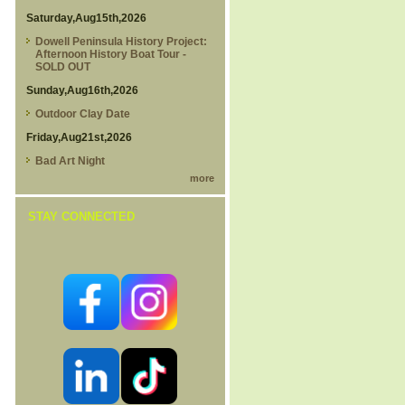
Saturday,Aug15th,2026
Dowell Peninsula History Project:
Afternoon History Boat Tour -
SOLD OUT
Sunday,Aug16th,2026
Outdoor Clay Date
Friday,Aug21st,2026
Bad Art Night
more
STAY CONNECTED