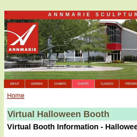
ANNMARIE SCULPTU
ABOUT
GARDEN
EXHIBITS
EVENTS
CLASSES
PROGRA
Home
Virtual Halloween Booth
Virtual Booth Information - Hallowe