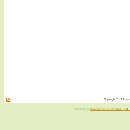
Copyright 2014 Koenig
created by
Thomas Lunde Creative and Ja