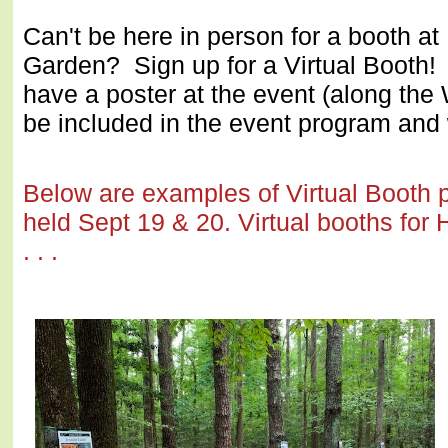
Can't be here in person for a booth at
Garden? Sign up for a Virtual Booth! 
have a poster at the event (along the
be included in the event program an
Below are examples of Virtual Booth p
held Sept 19 & 20. Virtual booths for 
. . .