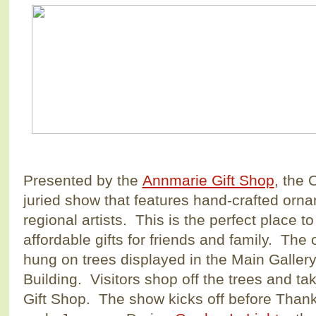
Presented by the
Annmarie Gift Shop
, the
juried show that features hand-crafted orn
regional artists. This is the perfect place t
affordable gifts for friends and family. The
hung on trees displayed in the Main Gallery 
Building. Visitors shop off the trees and ta
Gift Shop. The show kicks off before Than