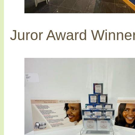
Juror Award Winne