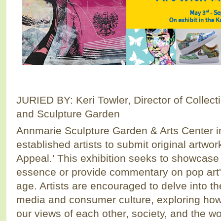
JURIED BY: Keri Towler, Director of Collec
and Sculpture Garden
Annmarie Sculpture Garden & Arts Center i
established artists to submit original artwo
Appeal.’ This exhibition seeks to showcase 
essence or provide commentary on pop art's 
age. Artists are encouraged to delve into th
media and consumer culture, exploring how
our views of each other, society, and the wo