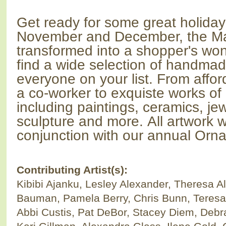
Get ready for some great holida
November and December, the Mai
transformed into a shopper's won
find a wide selection of handmade
everyone on your list. From afford
a co-worker to exquiste works of 
including paintings, ceramics, je
sculpture and more.
All artwork w
conjunction with our annual
Orna
Contributing Artist(s):
Kibibi Ajanku, Lesley Alexander, Theresa Al
Bauman, Pamela Berry, Chris Bunn, Teresa 
Abbi Custis, Pat DeBor, Stacey Diem, Debr