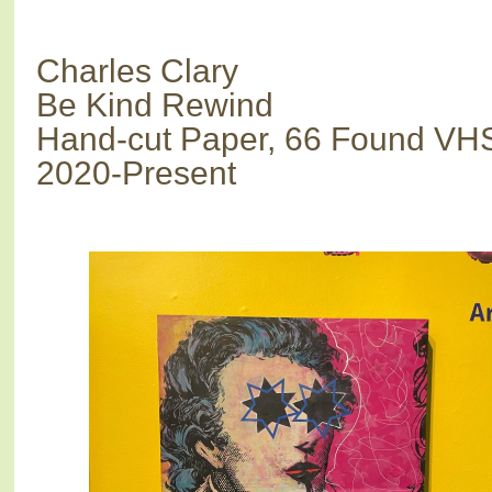
Charles Clary
Be Kind Rewind
Hand-cut Paper, 66 Found VH
2020-Present