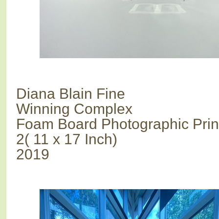
Diana Blain Fine
Winning Complex
Foam Board Photographic Prin
2( 11 x 17 Inch)
2019