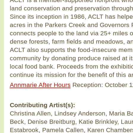
land conservation and preservation throug
Since its inception in 1986, ACLT has help
acres in the Parkers Creek and Governors
connects people to the land via 25+ miles of
dense forests, farm fields and meadows, an
ACLT also supports the food-insecure memb
community by donating produce raised at i
local food bank. Proceeds from the exhibitio
continue its mission for the benefit of this 
Annmarie After Hours
Reception: October 1
Contributing Artist(s):
Christina Allen, Lindsey Anderson, Maria Bar
Beck, Denise Breitburg, Katie Brinkley, La
Estabrook, Pamela Callen, Karen Chambers,