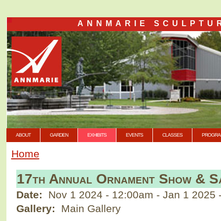
ANNMARIE SCULPTU
ABOUT
GARDEN
EXHIBITS
EVENTS
CLASSES
PROGRA
Home
17th Annual Ornament Show & S
Date:
Nov 1 2024 - 12:00am
-
Jan 1 2025 
Gallery:
Main Gallery