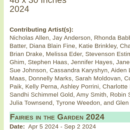
2024
Contributing Artist(s):
Nicholas Allen, Jay Anderson, Rhonda Bab
Batter, Diana Blain Fine, Katie Brinkley, Ch
Brian Drake, Melissa Eder, Stevenson Esti
Ghim, Stephen Haas, Jennifer Hayes, Jane 
Sue Johnson, Cassandra Karyshyn, Aiden 
Maas, Donnelly Marks, Sarah Moldovan, Co
Paik, Kelly Perna, Ashley Porrini, Charlott
Sandhi Schimmel Gold, Amy Smith, Robin 
Julia Townsend, Tyrone Weedon, and Glen 
Fairies in the Garden 2024
Date:
Apr 5 2024
-
Sep 2 2024