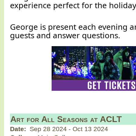
experience perfect for the holida
George is present each evening an
guests and answer questions.
Art for All Seasons at ACLT
Date:
Sep 28 2024
-
Oct 13 2024