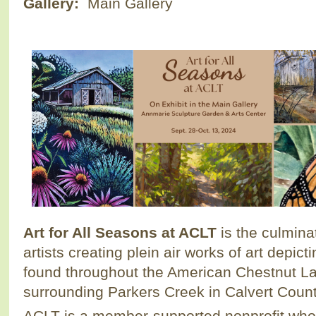
Gallery:
Main Gallery
Art for All Seasons at ACLT
is the culminat
artists creating plein air works of art depic
found throughout the American Chestnut La
surrounding Parkers Creek in Calvert Count
ACLT is a member-supported nonprofit who