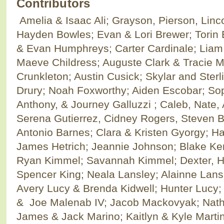
Contributors
Amelia & Isaac Ali; Grayson, Pierson, Linc
Hayden Bowles; Evan & Lori Brewer; Torin 
& Evan Humphreys; Carter Cardinale; Liam
Maeve Childress; Auguste Clark & Tracie M
Crunkleton; Austin Cusick; Skylar and Sterli
Drury; Noah Foxworthy; Aiden Escobar; Sop
Anthony, & Journey Galluzzi ; Caleb, Nate,
Serena Gutierrez, Cidney Rogers, Steven 
Antonio Barnes; Clara & Kristen Gyorgy; Han
James Hetrich; Jeannie Johnson; Blake K
Ryan Kimmel; Savannah Kimmel; Dexter, Ha
Spencer King; Neala Lansley; Alainne Lansl
Avery Lucy & Brenda Kidwell; Hunter Lucy;
& Joe Malenab IV; Jacob Mackovyak; Natha
James & Jack Marino; Kaitlyn & Kyle Martin