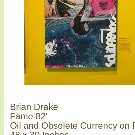
Brian Drake
Fame 82'
Oil and Obsolete Currency on 
48 x 30 Inches