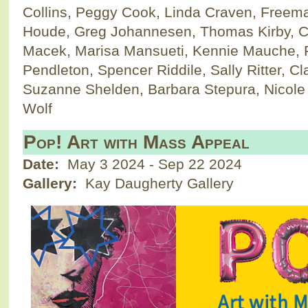
Collins, Peggy Cook, Linda Craven, Freem
Houde, Greg Johannesen, Thomas Kirby, Car
Macek, Marisa Mansueti, Kennie Mauche, P
Pendleton, Spencer Riddile, Sally Ritter, 
Suzanne Shelden, Barbara Stepura, Nicole 
Wolf
Pop! Art with Mass Appeal
Date:
May 3 2024
-
Sep 22 2024
Gallery:
Kay Daugherty Gallery