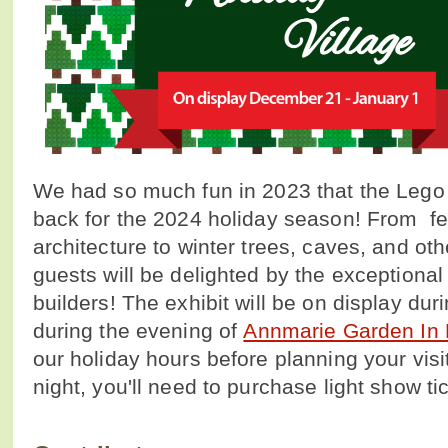
We had so much fun in 2023 that the Lego 
back for the 2024 holiday season! From f
architecture to winter trees, caves, and ot
guests will be delighted by the exceptional 
builders! The exhibit will be on display dur
during the evening of
Annmarie Garden In 
our holiday hours before planning your visi
night, you'll need to purchase light show ti