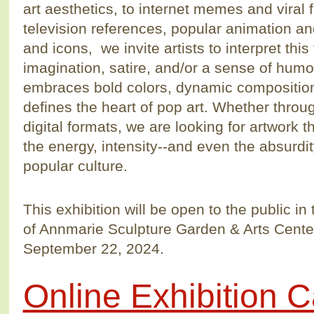
art aesthetics, to internet memes and viral
television references, popular animation and 
and icons, we invite artists to interpret this
imagination, satire, and/or a sense of humo
embraces bold colors, dynamic compositions
defines the heart of pop art. Whether throu
digital formats, we are looking for artwork t
the energy, intensity--and even the absurdi
popular culture.
This exhibition will be open to the public i
of Annmarie Sculpture Garden & Arts Center
September 22, 2024.
Online Exhibition C