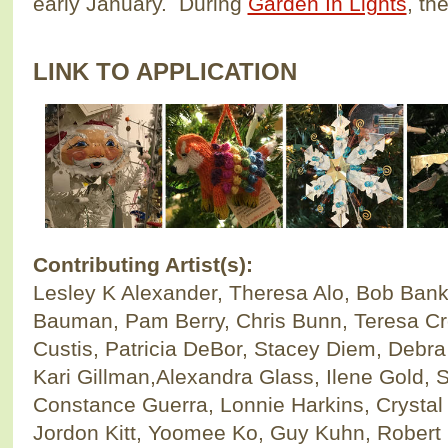
early January. During
Garden In Lights
, th
LINK TO APPLICATION
Contributing Artist(s):
Lesley K Alexander, Theresa Alo, Bob Bank
Bauman, Pam Berry, Chris Bunn, Teresa Cro
Custis, Patricia DeBor, Stacey Diem, Debr
Kari Gillman,Alexandra Glass, Ilene Gold,
Constance Guerra, Lonnie Harkins, Crysta
Jordon Kitt, Yoomee Ko, Guy Kuhn, Robert 