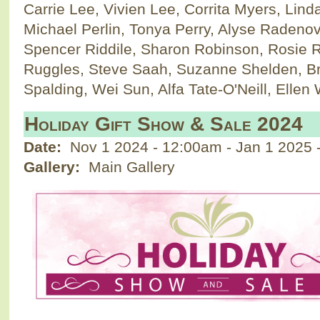
Carrie Lee, Vivien Lee, Corrita Myers, Lind
Michael Perlin, Tonya Perry, Alyse Radeno
Spencer Riddile, Sharon Robinson, Rosie 
Ruggles, Steve Saah, Suzanne Shelden, Br
Spalding, Wei Sun, Alfa Tate-O'Neill, Ellen
Holiday Gift Show & Sale 2024
Date:
Nov 1 2024 - 12:00am
-
Jan 1 2025 
Gallery:
Main Gallery