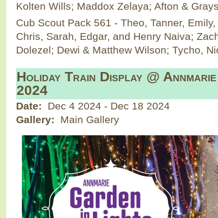
Kolten Wills; Maddox Zelaya; Afton & Gray
Cub Scout Pack 561 - Theo, Tanner, Emily, &
Chris, Sarah, Edgar, and Henry Naiva; Zac
Dolezel; Dewi & Matthew Wilson; Tycho, Ni
Holiday Train Display @ Annmarie
2024
Date:
Dec 4 2024
-
Dec 18 2024
Gallery:
Main Gallery