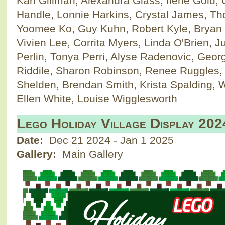
Kari Gillman, Alexandra Glass, Ilene Gold,
Handle, Lonnie Harkins, Crystal James, Tho
Yoomee Ko, Guy Kuhn, Robert Kyle, Bryan 
Vivien Lee, Corrita Myers, Linda O'Brien, J
Perlin, Tonya Perri, Alyse Radenovic, Geo
Riddile, Sharon Robinson, Renee Ruggles
Shelden, Brendan Smith, Krista Spalding, W
Ellen White, Louise Wigglesworth
Lego Holiday Village Display 202
Date:
Dec 21 2024
-
Jan 1 2025
Gallery:
Main Gallery