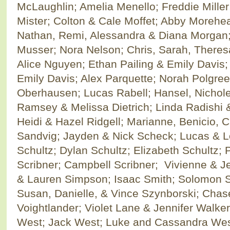
McLaughlin; Amelia Menello; Freddie Miller
Mister; Colton & Cale Moffet; Abby Moreh
Nathan, Remi, Alessandra & Diana Morgan;
Musser; Nora Nelson; Chris, Sarah, Theres
Alice Nguyen; Ethan Pailing & Emily Davis;
Emily Davis; Alex Parquette; Norah Polgree
Oberhausen; Lucas Rabell; Hansel, Nichole
Ramsey & Melissa Dietrich; Linda Radishi &
Heidi & Hazel Ridgell; Marianne, Benicio, Ch
Sandvig; Jayden & Nick Scheck; Lucas & L
Schultz; Dylan Schultz; Elizabeth Schultz;
Scribner; Campbell Scribner; Vivienne & J
& Lauren Simpson; Isaac Smith; Solomon S
Susan, Danielle, & Vince Szynborski; Cha
Voightlander; Violet Lane & Jennifer Walke
West; Jack West; Luke and Cassandra West