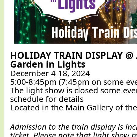
HOLIDAY TRAIN DISPLAY @
Garden in Lights
December 4-18, 2024
5:00-8:45pm (7:45pm on some ev
The light show is closed some eve
schedule for details
Located in the Main Gallery of the
Admission to the train display is in
ticket. Please note that light show 