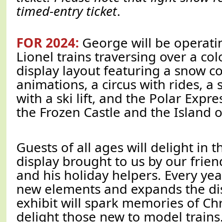
timed-entry ticket
.
FOR 2024:
George will be operatin
Lionel trains traversing over a colo
display layout featuring a snow c
animations, a circus with rides, a s
with a ski lift, and the Polar Expre
the Frozen Castle and the Island of
Guests of all ages will delight in t
display brought to us by our frien
and his holiday helpers. Every yea
new elements and expands the dis
exhibit will spark memories of Ch
delight those new to model trains. 