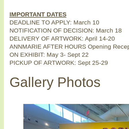
IMPORTANT DATES
DEADLINE TO APPLY: March 10
NOTIFICATION OF DECISION: March 18
DELIVERY OF ARTWORK: April 14-20
ANNMARIE AFTER HOURS Opening Recepti
ON EXHIBIT: May 3- Sept 22
PICKUP OF ARTWORK: Sept 25-29
Gallery Photos