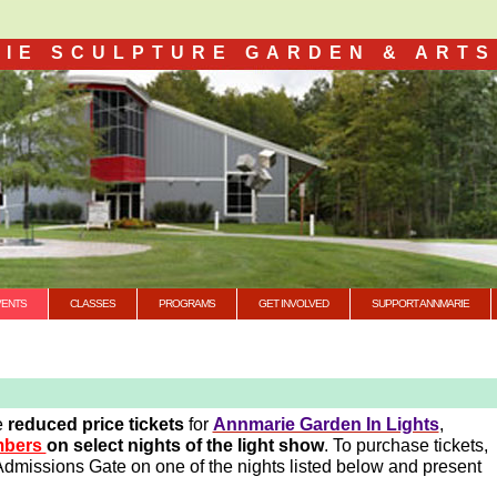
IE SCULPTURE GARDEN & ARTS
VENTS
CLASSES
PROGRAMS
GET INVOLVED
SUPPORT ANNMARIE
e
reduced price tickets
for
Annmarie Garden In Lights
,
embers
on select nights of the light show
. To purchase tickets,
dmissions Gate on one of the nights listed below and present