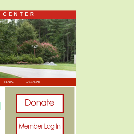
 CENTER
RENTAL
CALENDAR