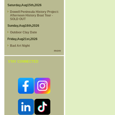
Saturday,Aug15th,2026
Dowell Peninsula History Project:
Afternoon History Boat Tour -
SOLD OUT
Sunday,Aug16th,2026
Outdoor Clay Date
Friday,Aug21st,2026
Bad Art Night
more
STAY CONNECTED