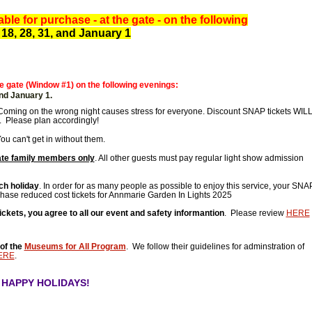
ble for purchase - at the gate - on the following
 18, 28, 31, and January 1
 gate (Window #1) on the following evenings:
 and January 1.
Coming on the wrong night causes stress for everyone. Discount SNAP tickets WIL
 Please plan accordingly!
u can't get in without them.
te family members only
. All other guests must pay regular light show admission
ch holiday
. In order for as many people as possible to enjoy this service, your SNA
chase reduced cost tickets for Annmarie Garden In Lights 2025
ets, you agree to all our event and safety informantion
. Please review
HERE
of the
Museums for All Program
. We follow their guidelines for adminstration of
ERE
.
- HAPPY HOLIDAYS!