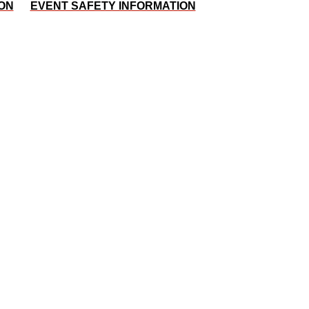
ON
EVENT SAFETY INFORMATION