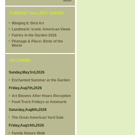
more
CURRENT GALLERY SHOWS
Winging It: Bird Art
Landmark: Iconic American Views
Fairies in the Garden 2026
Plumage & Place: Birds of the
World
UPCOMING
Sunday,May3rd,2026
Enchanted Summer at the Garden
Friday,Aug7th,2026
Art Blooms After Hours Reception
Food Truck Fridays at Annmarie
Saturday,Aug8th,2026
The Great American Yard Sale
Friday,Aug14th,2026
Family Nature Walk