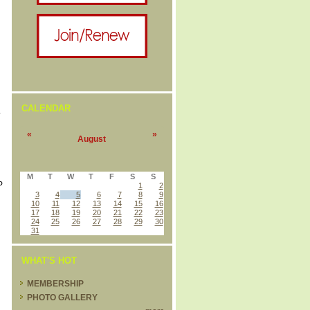
CALENDAR
L
«
»
August
M
T
W
T
F
S
S
P
1
2
3
4
5
6
7
8
9
10
11
12
13
14
15
16
17
18
19
20
21
22
23
24
25
26
27
28
29
30
31
WHAT'S HOT
MEMBERSHIP
PHOTO GALLERY