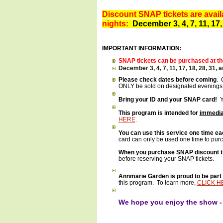
Discount SNAP tickets are availa
nights:
December 3, 4, 7, 11, 17,
IMPORTANT INFORMATION:
SNAP tickets can be purchased at the
December 3, 4, 7, 11, 17, 18, 28, 31,
Please check dates before coming
. 
ONLY be sold on designated evenings.
Bring your ID and your SNAP card!
Yo
This program is intended for
immedia
HERE
.
Y
ou can use this service one time ea
card can only be used one time to pur
When you purchase SNAP discount tick
before reserving your SNAP tickets.
Annmarie Garden is proud to be part 
this program. To learn more,
CLICK H
We hope you enjoy the show 