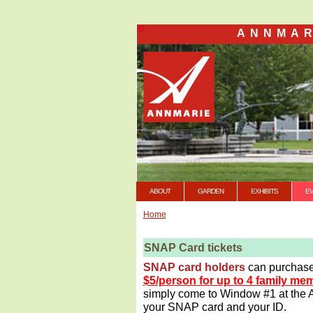
ANNMAR
ABOUT
GARDEN
EXHIBITS
E
Home
SNAP Card tickets
SNAP card holders
can purchas
$5/person for up to 4 family m
simply come to Window #1 at the A
your SNAP card and your ID.