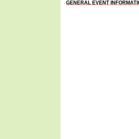
GENERAL EVENT INFORMATI