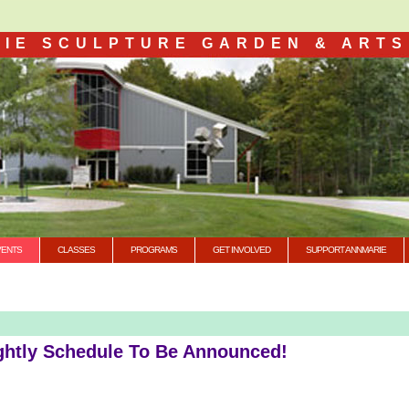
IE SCULPTURE GARDEN & ARTS
VENTS
CLASSES
PROGRAMS
GET INVOLVED
SUPPORT ANNMARIE
ghtly Schedule To Be Announced!