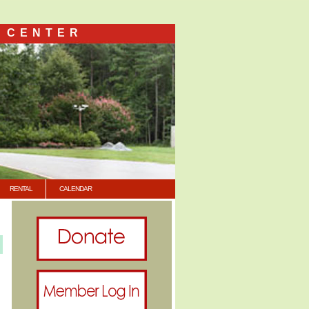
 CENTER
RENTAL
CALENDAR