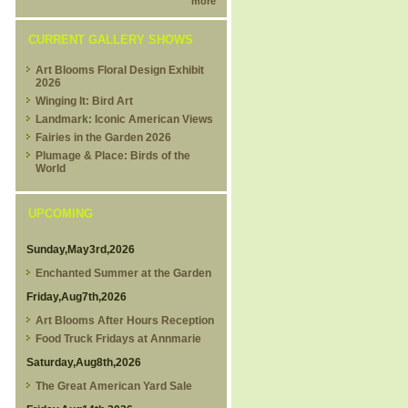
more
CURRENT GALLERY SHOWS
Art Blooms Floral Design Exhibit
2026
Winging It: Bird Art
Landmark: Iconic American Views
Fairies in the Garden 2026
Plumage & Place: Birds of the
World
UPCOMING
Sunday,May3rd,2026
Enchanted Summer at the Garden
Friday,Aug7th,2026
Art Blooms After Hours Reception
Food Truck Fridays at Annmarie
Saturday,Aug8th,2026
The Great American Yard Sale