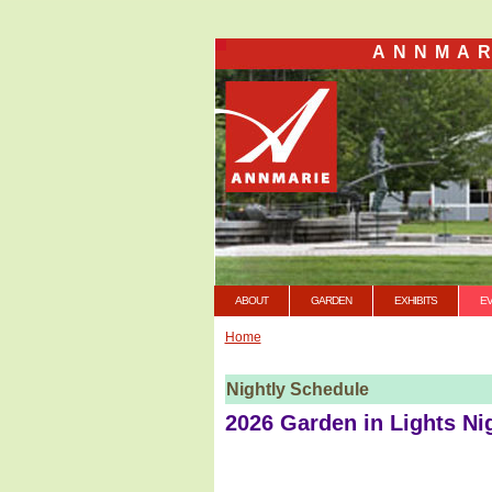
ANNMAR
ABOUT
GARDEN
EXHIBITS
E
Home
Nightly Schedule
2026 Garden in Lights Ni