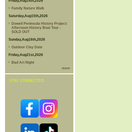
Friday,Aug14th,2026
Family Nature Walk
Saturday,Aug15th,2026
Dowell Peninsula History Project:
Afternoon History Boat Tour -
SOLD OUT
Sunday,Aug16th,2026
Outdoor Clay Date
Friday,Aug21st,2026
Bad Art Night
more
STAY CONNECTED