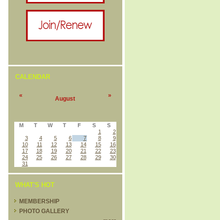
CALENDAR
«
»
August
M
T
W
T
F
S
S
1
2
3
4
5
6
7
8
9
10
11
12
13
14
15
16
17
18
19
20
21
22
23
24
25
26
27
28
29
30
31
WHAT'S HOT
MEMBERSHIP
PHOTO GALLERY