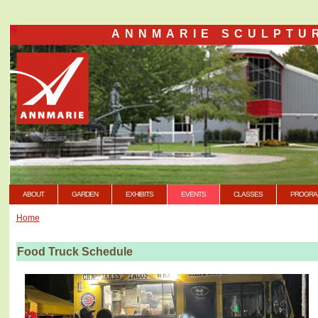
ANNMARIE SCULPTU
ABOUT
GARDEN
EXHIBITS
EVENTS
CLASSES
PROGRA
Home
Food Truck Schedule