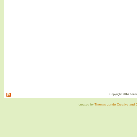
Copyright 2014 Koenig
created by
Thomas Lunde Creative and Ja