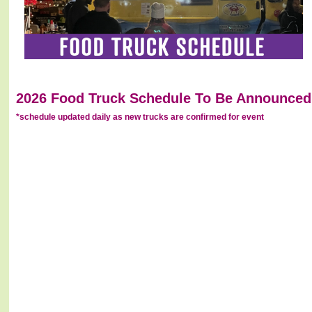
2026 Food Truck Schedule To Be Announced.
*schedule updated daily as new trucks are confirmed for event